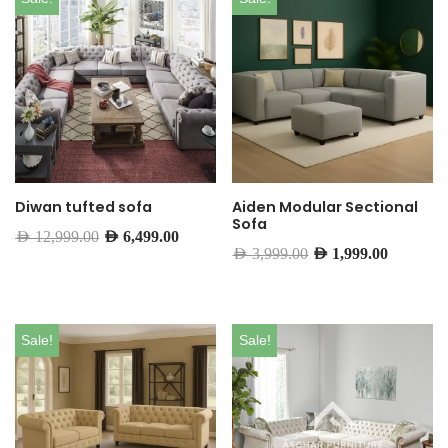
Diwan tufted sofa
Aiden Modular Sectional
Sofa
AED
12,999.00
AED
6,499.00
AED
3,999.00
AED
1,999.00
Sale!
Sale!