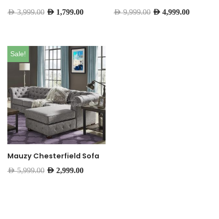
AED
3,999.00
AED
1,799.00
AED
9,999.00
AED
4,999.00
Sale!
Mauzy Chesterfield Sofa
AED
5,999.00
AED
2,999.00