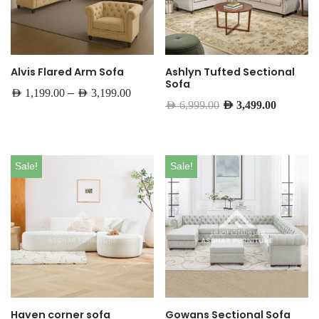
Alvis Flared Arm Sofa
Ashlyn Tufted Sectional
Sofa
–
AED
1,199.00
AED
3,199.00
AED
6,999.00
AED
3,499.00
Sale!
Sale!
Haven corner sofa
Gowans Sectional Sofa