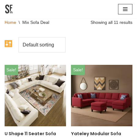
Skip
Home
\
Mix Sofa Deal
Showing all 11 results
to
content
Sale!
Sale!
U Shape 11 Seater Sofa
Yateley Modular Sofa