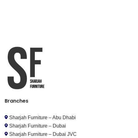
Branches
Sharjah Furniture – Abu Dhabi
Sharjah Furniture – Dubai
Sharjah Furniture – Dubai JVC