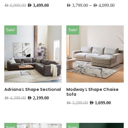
–
AED
6,999.00
AED
3,499.00
AED
3,799.00
AED
4,099.00
Sale!
Sale!
Adriana L Shape Sectional
Modway L Shape Chaise
Sofa
AED
4,399.00
AED
2,199.00
AED
3,299.00
AED
1,699.00
Sale!
Sale!