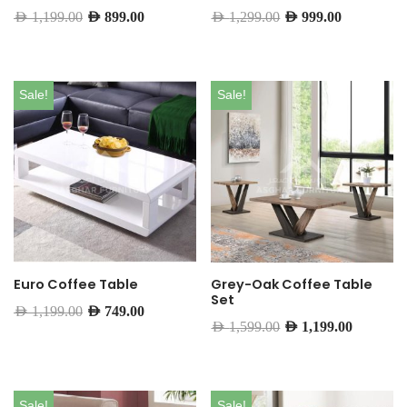
AED
1,199.00
AED
899.00
AED
1,299.00
AED
999.00
Sale!
Sale!
Euro Coffee Table
Grey-Oak Coffee Table
Set
AED
1,199.00
AED
749.00
AED
1,599.00
AED
1,199.00
Sale!
Sale!