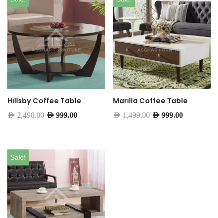
Hillsby Coffee Table
Marilla Coffee Table
AED
2,498.00
AED
999.00
AED
1,499.00
AED
999.00
Sale!