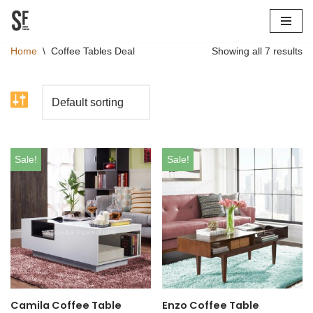
Skip
Home
\
Coffee Tables Deal
Showing all 7 results
to
content
Sale!
Sale!
Camila Coffee Table
Enzo Coffee Table