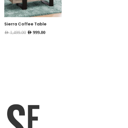
Sierra Coffee Table
AED
1,499.00
AED
999.00