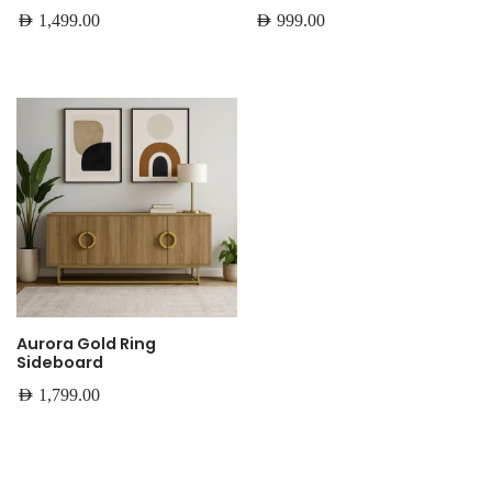
AED
1,499.00
AED
999.00
Aurora Gold Ring
Sideboard
AED
1,799.00