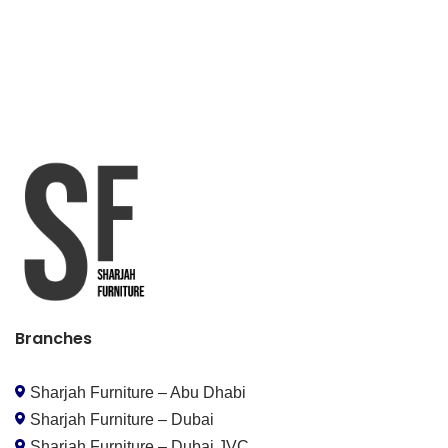
Branches
Sharjah Furniture – Abu Dhabi
Sharjah Furniture – Dubai
Sharjah Furniture – Dubai JVC