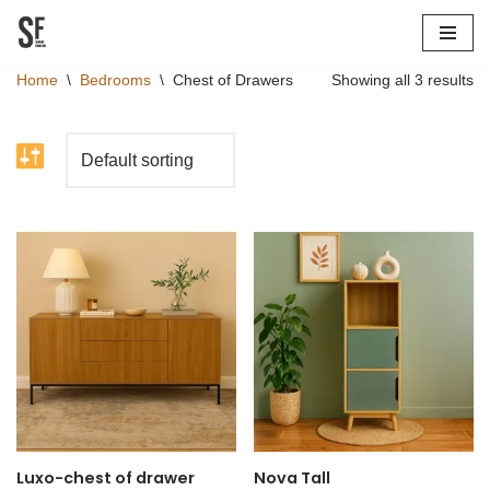
Skip
Home
\
Bedrooms
\
Chest of Drawers
Showing all 3 results
to
content
Luxo-chest of drawer
Nova Tall