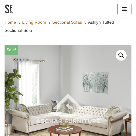
Skip
Home
\
Living Room
\
Sectional Sofas
\
Ashlyn Tufted
to
Sectional Sofa
content
Sale!