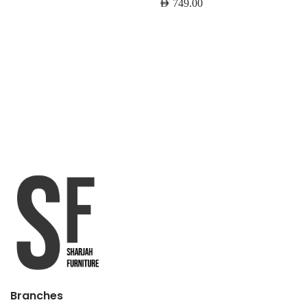
AED
749.00
Branches