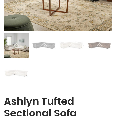
Ashlyn Tufted
Sectional Sofa