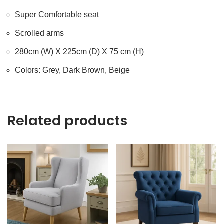
Super Comfortable seat
Scrolled arms
280cm (W) X 225cm (D) X 75 cm (H)
Colors: Grey, Dark Brown, Beige
Related products