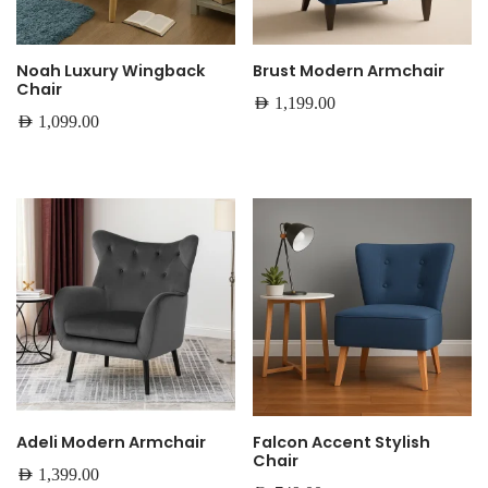
Noah Luxury Wingback
Brust Modern Armchair
Chair
AED
1,199.00
AED
1,099.00
Adeli Modern Armchair
Falcon Accent Stylish
Chair
AED
1,399.00