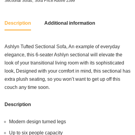
Sectional Sofas
,
Sofa Price Above 2399
Description
Additional information
Ashlyn Tufted Sectional Sofa, An example of everyday
elegance, this 6-seater Ashlyn sectional will elevate the
look of your transitional living room with its sophisticated
look, Designed with your comfort in mind, this sectional has
extra plush seating, so you won’t want to get up off this
couch any time soon.
Description
Modern design turned legs
Up to six people capacity