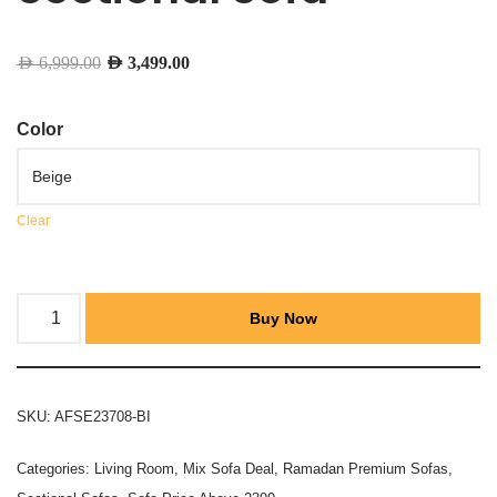
AED
6,999.00
AED
3,499.00
Color
Clear
Buy Now
SKU:
AFSE23708-BI
Categories:
Living Room
,
Mix Sofa Deal
,
Ramadan Premium Sofas
,