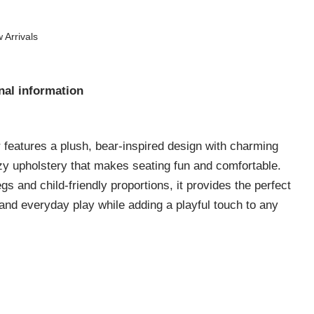
 Arrivals
nal information
 features a plush, bear-inspired design with charming
ozy upholstery that makes seating fun and comfortable.
gs and child-friendly proportions, it provides the perfect
, and everyday play while adding a playful touch to any