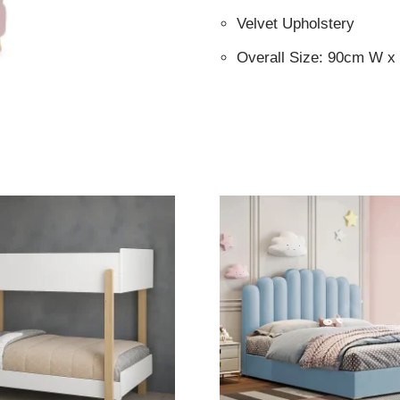
Velvet Upholstery
Overall Size: 90cm W 