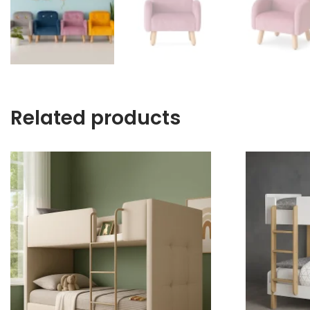
Related products