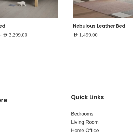
Bed
Nebulous Leather Bed
–
AED
3,299.00
AED
1,499.00
Quick Links
ore
Bedrooms
Living Room
Home Office