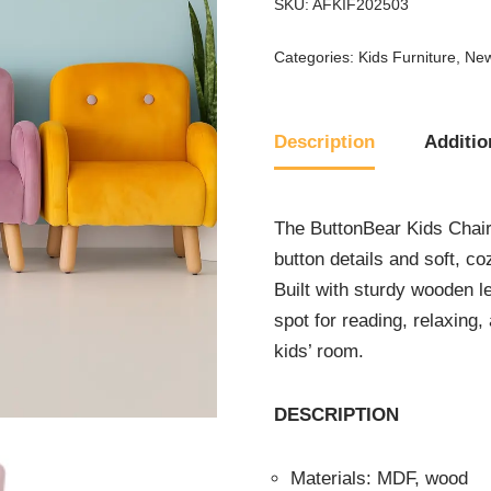
SKU:
AFKIF202503
Categories:
Kids Furniture
,
New
Description
Additio
The ButtonBear Kids Chair
button details and soft, c
Built with sturdy wooden le
spot for reading, relaxing
kids’ room.
DESCRIPTION
Materials: MDF, wood