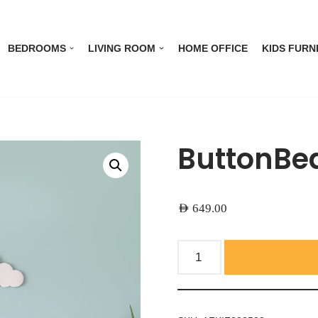
BEDROOMS
LIVING ROOM
HOME OFFICE
KIDS FURN
ButtonBea
AED
649.00