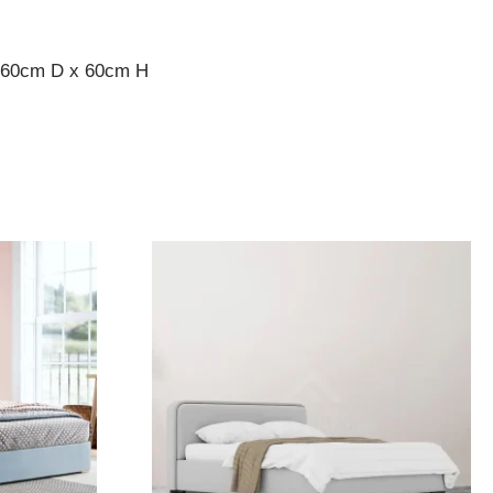
x 60cm D x 60cm H