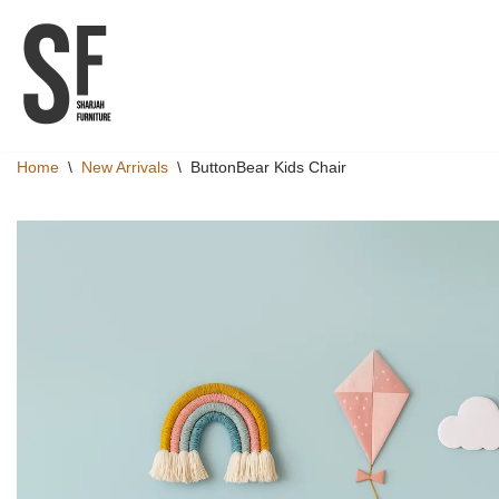
Skip
to
content
Home
\
New Arrivals
\
ButtonBear Kids Chair