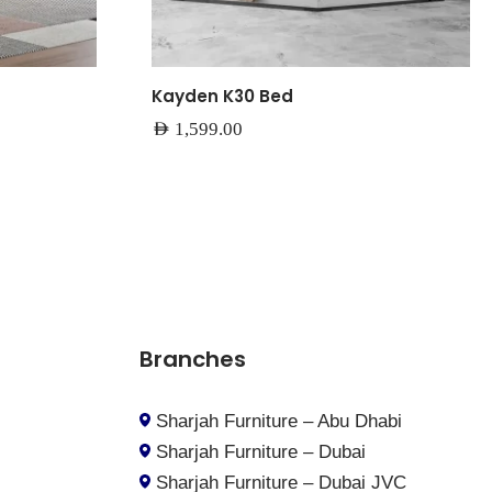
Kayden K30 Bed
AED
1,599.00
Branches
Sharjah Furniture – Abu Dhabi
Sharjah Furniture – Dubai
Sharjah Furniture – Dubai JVC