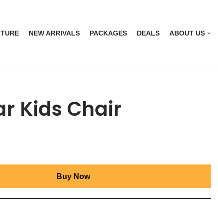
ITURE
NEW ARRIVALS
PACKAGES
DEALS
ABOUT US
r Kids Chair
Buy Now