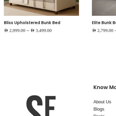
Bliss Upholstered Bunk Bed
Elite Bunk 
–
AED
2,999.00
AED
3,499.00
AED
2,799.00
Know M
About Us
Blogs