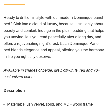
Ready to drift off in style with our modern Dominique panel
bed? Sink into a cloud of luxury, because it isn’t only about
beauty and comfort. Indulge in the plush padding that helps
you unwind, lets you read peacefully after a long day, and
offers a rejuvenating night’s rest. Each Dominique Panel
bed blends elegance and appeal, offering you the harmony
in life you rightfully deserve.
Available in shades of beige, grey, off-white, red and 70+
customized colors.
Description
Material: Plush velvet, solid, and MDF wood frame