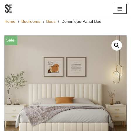
Skip
Home
\
Bedrooms
\
Beds
\
Dominique Panel Bed
to
content
Sale!