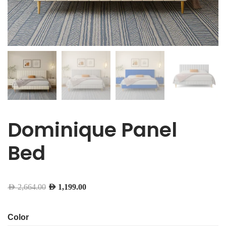
Dominique Panel
Bed
AED
2,664.00
AED
1,199.00
Color