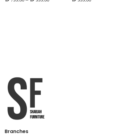
AED
799.00
AED
999.00
AED
999.00
Branches