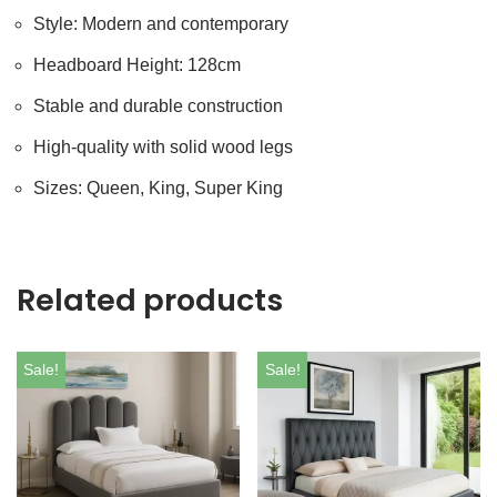
Style: Modern and contemporary
Headboard Height: 128cm
Stable and durable construction
High-quality with solid wood legs
Sizes: Queen, King, Super King
Related products
Sale!
Sale!