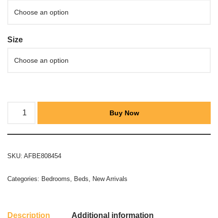
Size
Buy Now
SKU:
AFBE808454
Categories:
Bedrooms
,
Beds
,
New Arrivals
Description
Additional information