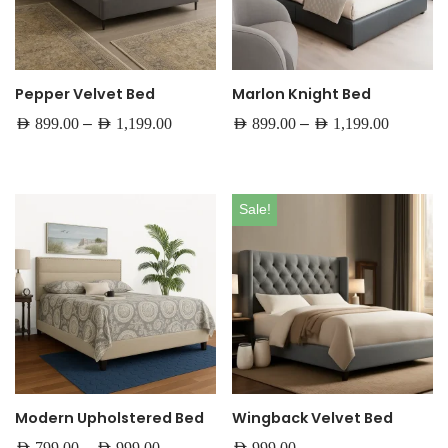
Pepper Velvet Bed
Marlon Knight Bed
–
–
AED
899.00
AED
1,199.00
AED
899.00
AED
1,199.00
Sale!
Modern Upholstered Bed
Wingback Velvet Bed
–