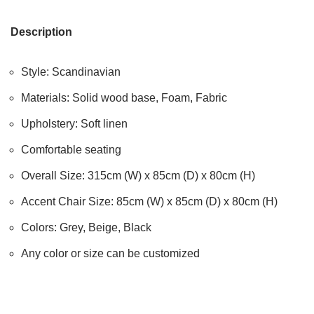
Description
Style: Scandinavian
Materials: Solid wood base, Foam, Fabric
Upholstery: Soft linen
Comfortable seating
Overall Size: 315cm (W) x 85cm (D) x 80cm (H)
Accent Chair Size: 85cm (W) x 85cm (D) x 80cm (H)
Colors: Grey, Beige, Black
Any color or size can be customized