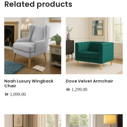
Related products
Noah Luxury Wingback
Dove Velvet Armchair
Chair
AED
1,299.00
AED
1,099.00