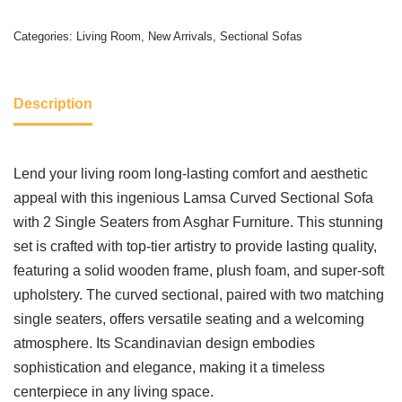
Categories:
Living Room
,
New Arrivals
,
Sectional Sofas
Description
Lend your living room long-lasting comfort and aesthetic
appeal with this ingenious Lamsa Curved Sectional Sofa
with 2 Single Seaters from Asghar Furniture. This stunning
set is crafted with top-tier artistry to provide lasting quality,
featuring a solid wooden frame, plush foam, and super-soft
upholstery. The curved sectional, paired with two matching
single seaters, offers versatile seating and a welcoming
atmosphere. Its Scandinavian design embodies
sophistication and elegance, making it a timeless
centerpiece in any living space.