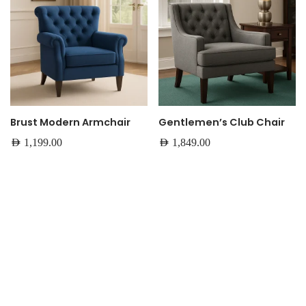
Brust Modern Armchair
Gentlemen’s Club Chair
AED
1,199.00
AED
1,849.00