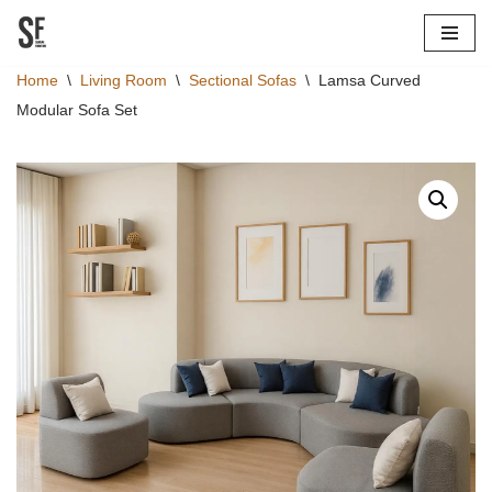
Skip
Home
\
Living Room
\
Sectional Sofas
\
Lamsa Curved
to
Modular Sofa Set
content