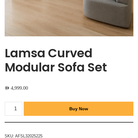
Lamsa Curved
Modular Sofa Set
AED
4,999.00
Buy Now
SKU:
AFSL32025225