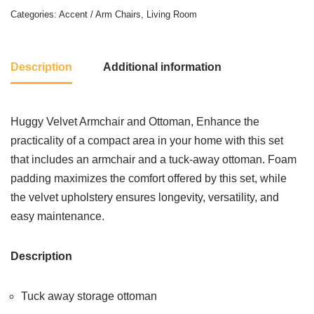
Categories:
Accent / Arm Chairs
,
Living Room
Description
Additional information
Huggy Velvet Armchair and Ottoman, Enhance the
practicality of a compact area in your home with this set
that includes an armchair and a tuck-away ottoman. Foam
padding maximizes the comfort offered by this set, while
the velvet upholstery ensures longevity, versatility, and
easy maintenance.
Description
Tuck away storage ottoman