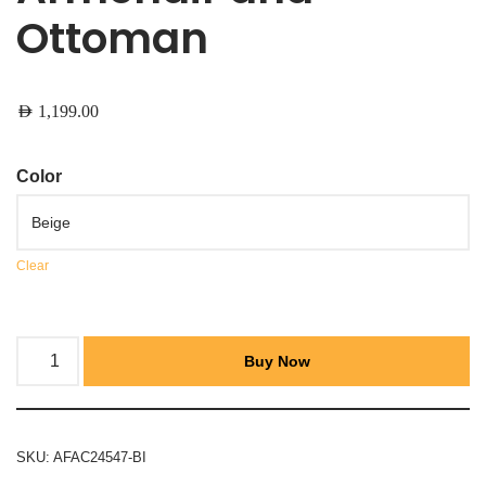
Ottoman
AED
1,199.00
Color
Clear
Buy Now
SKU:
AFAC24547-BI