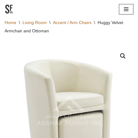
Skip
Home
\
Living Room
\
Accent / Arm Chairs
\
Huggy Velvet
to
Armchair and Ottoman
content