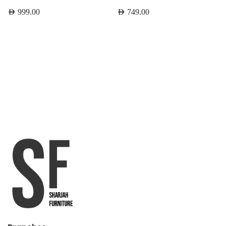
AED
999.00
AED
749.00