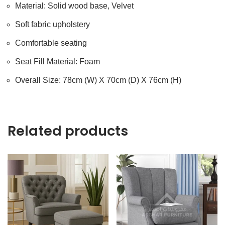
Material: Solid wood base, Velvet
Soft fabric upholstery
Comfortable seating
Seat Fill Material: Foam
Overall Size: 78cm (W) X 70cm (D) X 76cm (H)
Related products