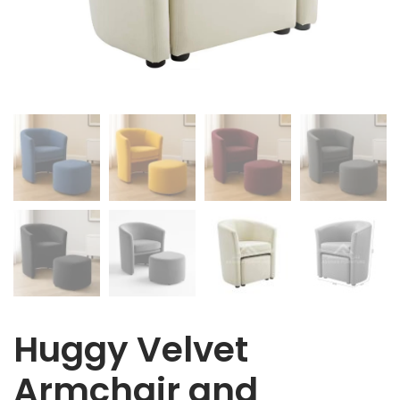
Huggy Velvet
Armchair and