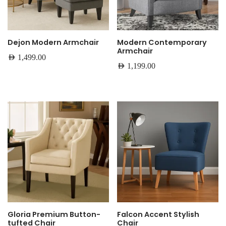
Dejon Modern Armchair
Modern Contemporary
Armchair
AED
1,499.00
AED
1,199.00
Gloria Premium Button-
Falcon Accent Stylish
tufted Chair
Chair