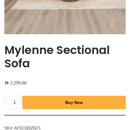
Mylenne Sectional
Sofa
AED
2,299.00
Buy Now
SKU:
AFSC32025571