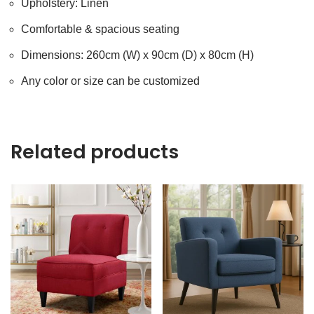
Upholstery: Linen
Comfortable & spacious seating
Dimensions: 260cm (W) x 90cm (D) x 80cm (H)
Any color or size can be customized
Related products