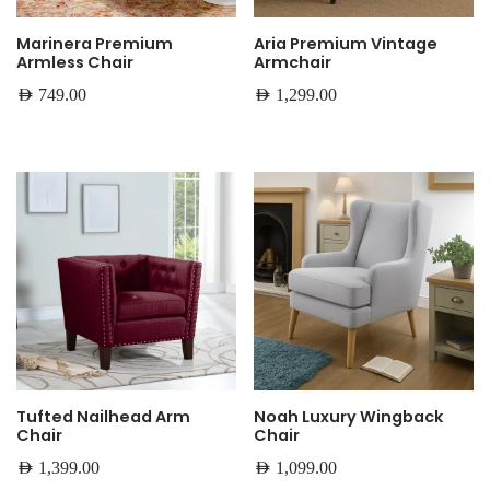
Marinera Premium
Aria Premium Vintage
Armless Chair
Armchair
AED
749.00
AED
1,299.00
Tufted Nailhead Arm
Noah Luxury Wingback
Chair
Chair
AED
1,399.00
AED
1,099.00