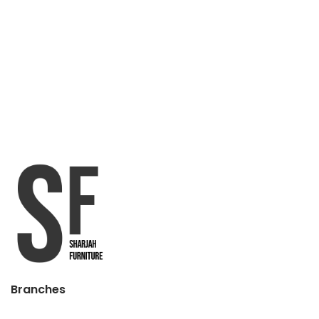
Branches