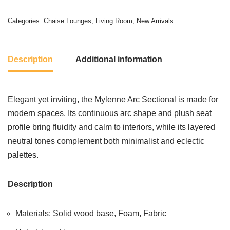
Categories:
Chaise Lounges
,
Living Room
,
New Arrivals
Description
Additional information
Elegant yet inviting, the Mylenne Arc Sectional is made for
modern spaces. Its continuous arc shape and plush seat
profile bring fluidity and calm to interiors, while its layered
neutral tones complement both minimalist and eclectic
palettes.
Description
Materials: Solid wood base, Foam, Fabric