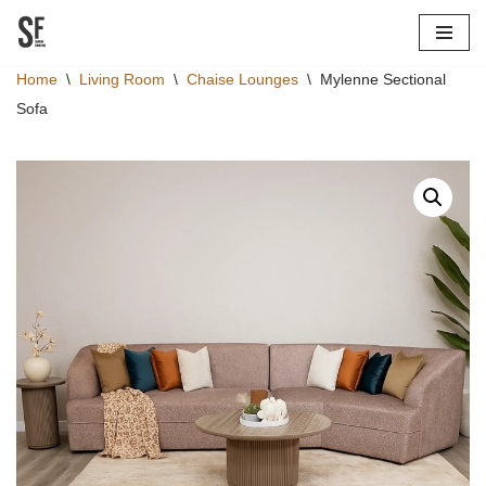
Skip
Home
\
Living Room
\
Chaise Lounges
\
Mylenne Sectional
to
Sofa
content