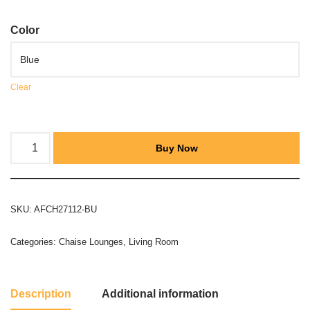
Color
Clear
Buy Now
SKU:
AFCH27112-BU
Categories:
Chaise Lounges
,
Living Room
Description
Additional information