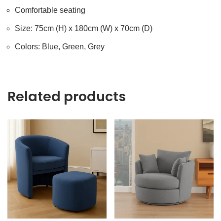
Comfortable seating
Size: 75cm (H) x 180cm (W) x 70cm (D)
Colors: Blue, Green, Grey
Related products