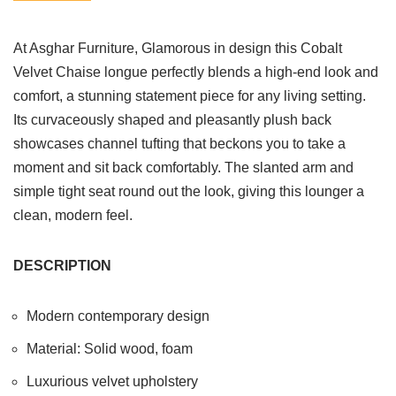
At Asghar Furniture, Glamorous in design this Cobalt
Velvet Chaise longue perfectly blends a high-end look and
comfort, a stunning statement piece for any living setting.
Its curvaceously shaped and pleasantly plush back
showcases channel tufting that beckons you to take a
moment and sit back comfortably. The slanted arm and
simple tight seat round out the look, giving this lounger a
clean, modern feel.
DESCRIPTION
Modern contemporary design
Material: Solid wood, foam
Luxurious velvet upholstery