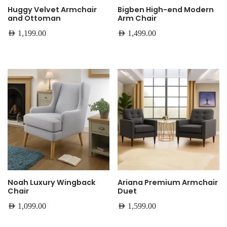
Huggy Velvet Armchair
Bigben High-end Modern
and Ottoman
Arm Chair
AED
1,199.00
AED
1,499.00
Noah Luxury Wingback
Ariana Premium Armchair
Chair
Duet
AED
1,099.00
AED
1,599.00