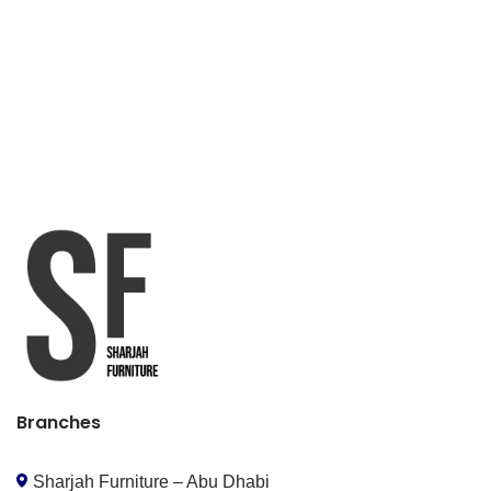
Branches
Sharjah Furniture – Abu Dhabi