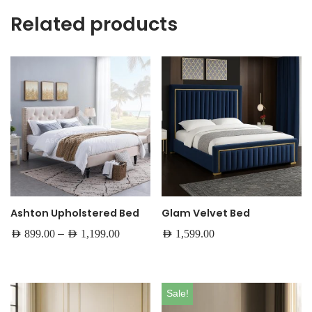
Related products
Ashton Upholstered Bed
Glam Velvet Bed
–
AED
899.00
AED
1,199.00
AED
1,599.00
Sale!