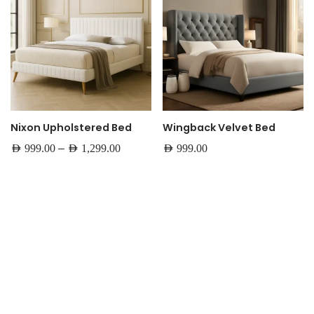
Nixon Upholstered Bed
Wingback Velvet Bed
–
AED
999.00
AED
1,299.00
AED
999.00