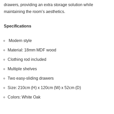
drawers, providing an extra storage solution while
maintaining the room’s aesthetics.
Specifications
Modern style
Material: 18mm MDF wood
Clothing rod included
Multiple shelves
Two easy-sliding drawers
Size: 210cm (H) x 120cm (W) x 52cm (D)
Colors: White Oak