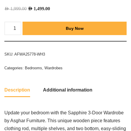
AED
1,999.00
AED
1,499.00
Buy Now
SKU:
AFWA25778-WH3
Categories:
Bedrooms
,
Wardrobes
Description
Additional information
Update your bedroom with the Sapphire 3-Door Wardrobe
by Asghar Furniture. This unique wooden piece features
clothing rod, multiple shelves, and two bottom, easy-sliding