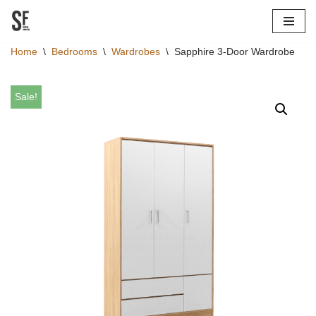
Skip
Home
\
Bedrooms
\
Wardrobes
\
Sapphire 3-Door Wardrobe
to
content
Sale!