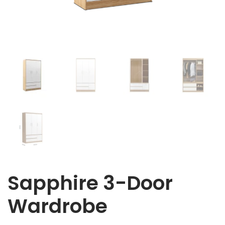
Sapphire 3-Door
Wardrobe