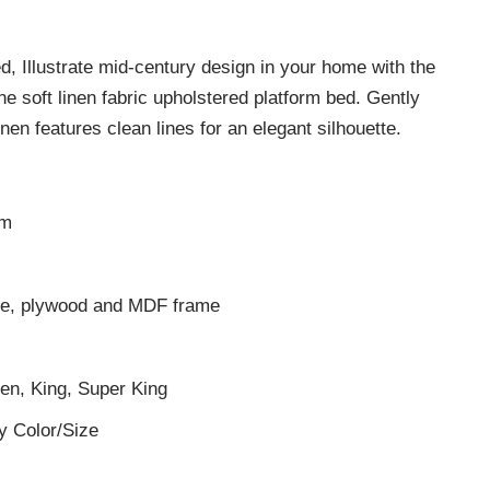
 Illustrate mid-century design in your home with the
he soft linen fabric upholstered platform bed. Gently
inen features clean lines for an elegant silhouette.
cm
ase, plywood and MDF frame
een, King, Super King
y Color/Size