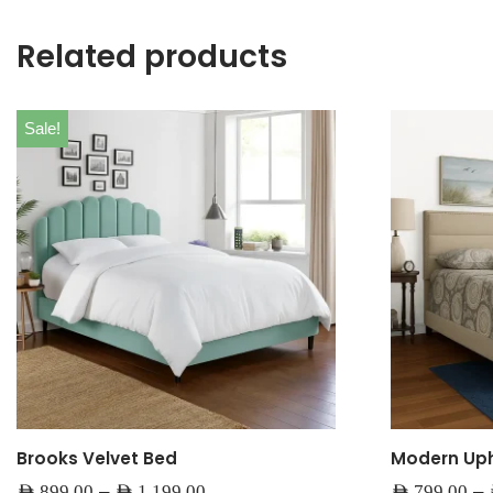
Related products
Sale!
Brooks Velvet Bed
Modern Uph
–
–
AED
899.00
AED
1,199.00
AED
799.00