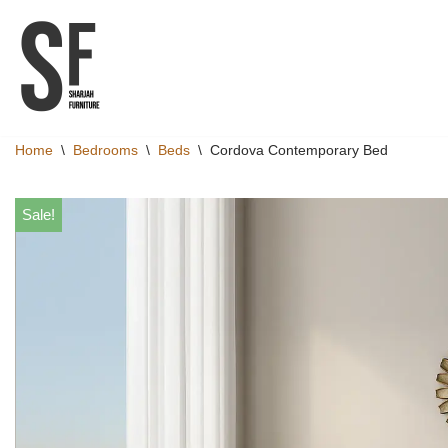
Skip
to
content
Home
\
Bedrooms
\
Beds
\
Cordova Contemporary Bed
Sale!