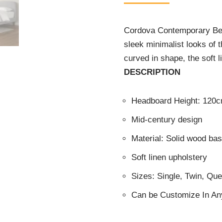
Cordova Contemporary Bed,
sleek minimalist looks of t
curved in shape, the soft l
DESCRIPTION
Headboard Height: 120
Mid-century design
Material: Solid wood b
Soft linen upholstery
Sizes: Single, Twin, Qu
Can be Customize In An