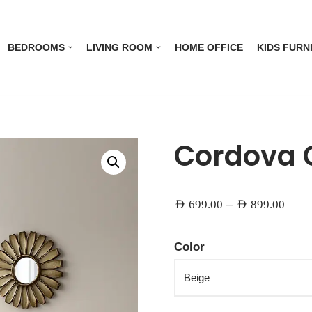
BEDROOMS
LIVING ROOM
HOME OFFICE
KIDS FURN
Cordova 
–
AED
699.00
AED
899.00
Color