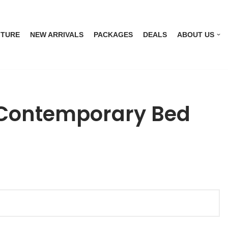
ITURE
NEW ARRIVALS
PACKAGES
DEALS
ABOUT US
Contemporary Bed