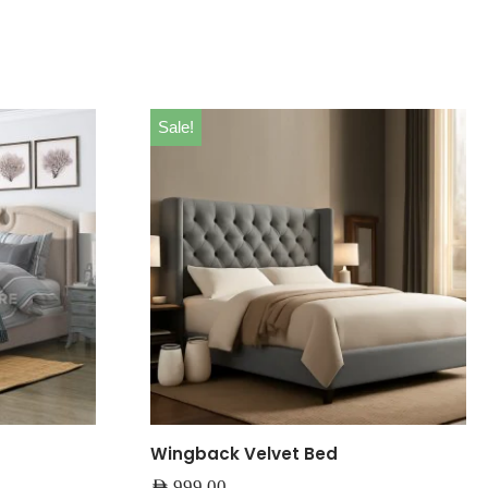
Sale!
Wingback Velvet Bed
AED
999.00