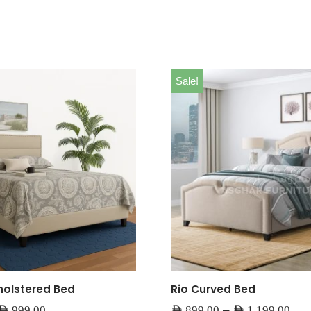
Sale!
olstered Bed
Rio Curved Bed
–
AED
999.00
AED
899.00
AED
1,199.00