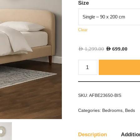
Size
Clear
AED
1,299.00
AED
699.00
SKU:
AFBE23650-BIS
Categories:
Bedrooms
,
Beds
Description
Additio