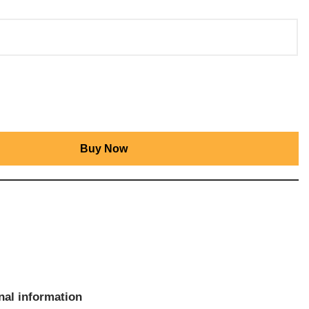
Buy Now
nal information