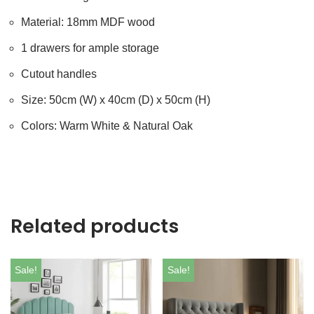
Material: 18mm MDF wood
1 drawers for ample storage
Cutout handles
Size: 50cm (W) x 40cm (D) x 50cm (H)
Colors: Warm White & Natural Oak
Related products
Sale!
Sale!