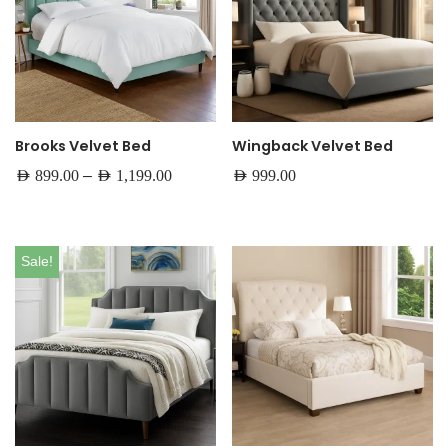
Brooks Velvet Bed
Wingback Velvet Bed
–
AED
899.00
AED
1,199.00
AED
999.00
Sale!