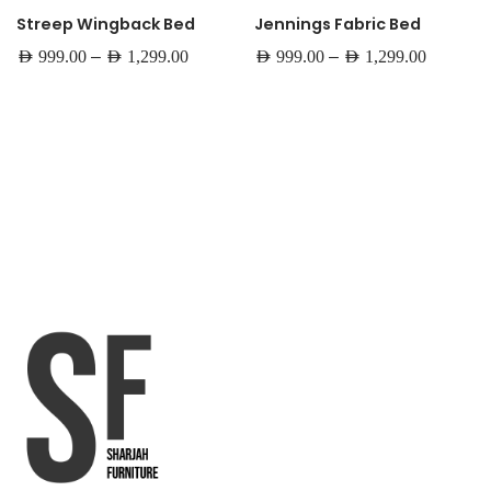
Streep Wingback Bed
Jennings Fabric Bed
–
–
AED
999.00
AED
1,299.00
AED
999.00
AED
1,299.00