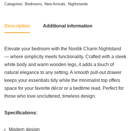
Categories:
Bedrooms
,
New Arrivals
,
Nightstands
Description
Additional information
Elevate your bedroom with the Nordik Charm Nightstand
— where simplicity meets functionality. Crafted with a sleek
white body and warm wooden legs, it adds a touch of
natural elegance to any setting. A smooth pull-out drawer
keeps your essentials tidy while the minimalist top offers
space for your favorite décor or a bedtime read. Perfect for
those who love uncluttered, timeless design.
Specifications:
Modern design