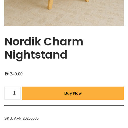
Nordik Charm
Nightstand
AED
349.00
Buy Now
SKU:
AFNI20255585