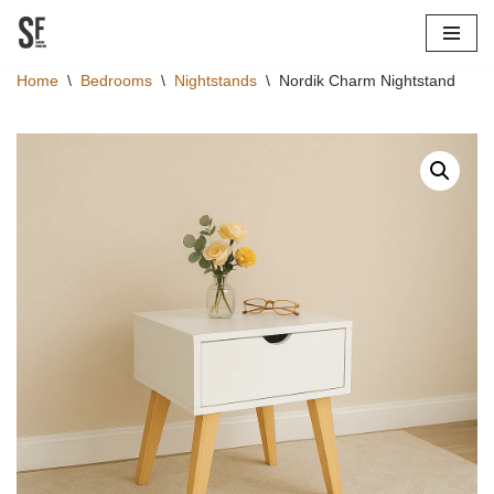
Skip
Home
\
Bedrooms
\
Nightstands
\
Nordik Charm Nightstand
to
content