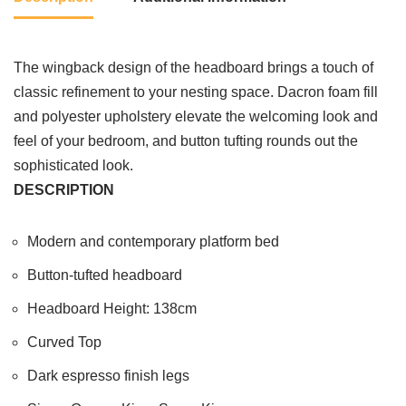
The wingback design of the headboard brings a touch of
classic refinement to your nesting space. Dacron foam fill
and polyester upholstery elevate the welcoming look and
feel of your bedroom, and button tufting rounds out the
sophisticated look.
DESCRIPTION
Modern and contemporary platform bed
Button-tufted headboard
Headboard Height: 138cm
Curved Top
Dark espresso finish legs