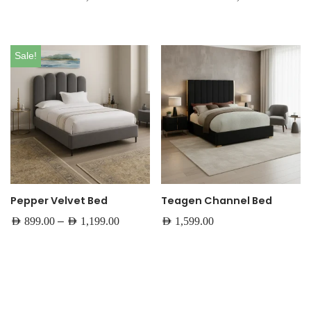
Sale!
Pepper Velvet Bed
Teagen Channel Bed
–
AED
899.00
AED
1,199.00
AED
1,599.00