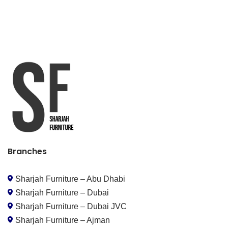
Branches
Sharjah Furniture – Abu Dhabi
Sharjah Furniture – Dubai
Sharjah Furniture – Dubai JVC
Sharjah Furniture – Ajman