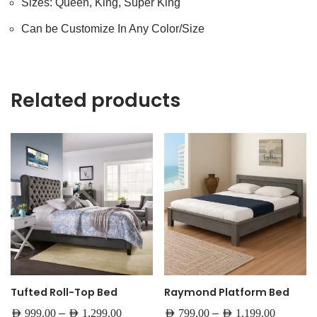
Sizes: Queen, King, Super King
Can be Customize In Any Color/Size
Related products
Tufted Roll-Top Bed
Raymond Platform Bed
–
–
AED
999.00
AED
1,299.00
AED
799.00
AED
1,199.00