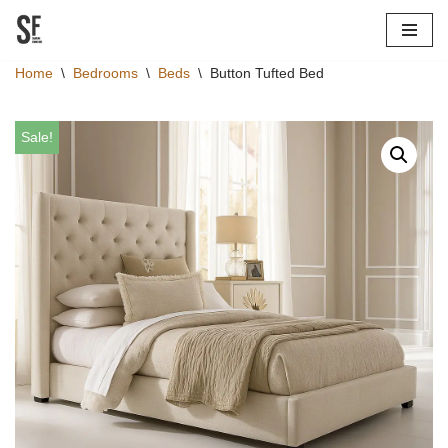
Skip
Home
\
Bedrooms
\
Beds
\
Button Tufted Bed
to
content
Sale!