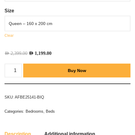
Size
Clear
AED
2,399.00
AED
1,199.00
Buy Now
SKU:
AFBE25141-BIQ
Categories:
Bedrooms
,
Beds
Description
Additional information