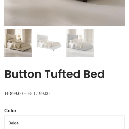
Button Tufted Bed
–
AED
899.00
AED
1,199.00
Color