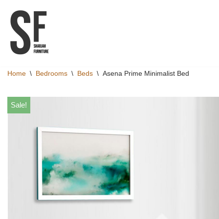
Skip
to
content
Home
\
Bedrooms
\
Beds
\
Asena Prime Minimalist Bed
Sale!