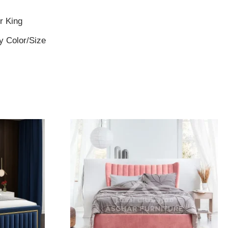
r King
y Color/Size