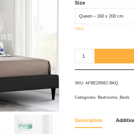
Size
Clear
SKU:
AFBE28982-BKQ
Categories:
Bedrooms
,
Beds
Description
Additio