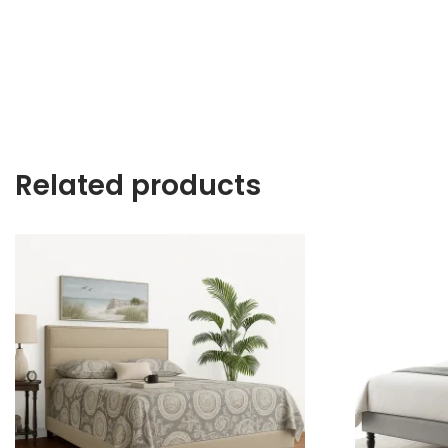
Related products