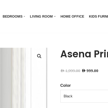
BEDROOMS
LIVING ROOM
HOME OFFICE
KIDS FURN
Asena Pri
AED
1,999.00
AED
999.00
Color