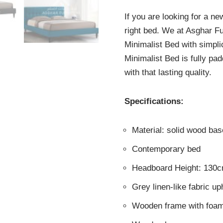
If you are looking for a n
right bed. We at Asghar F
Minimalist Bed with simpli
Minimalist Bed is fully pa
with that lasting quality.
Specifications:
Material: solid wood b
Contemporary bed
Headboard Height: 130
Grey linen-like fabric up
Wooden frame with foam