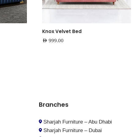
Knox Velvet Bed
AED
999.00
Branches
Sharjah Furniture – Abu Dhabi
Sharjah Furniture – Dubai