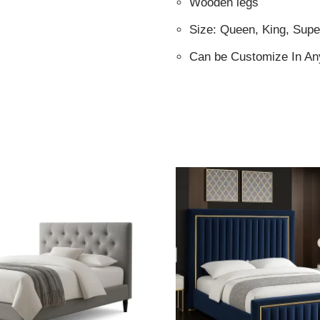
Wooden legs
Size: Queen, King, Supe
Can be Customize In An