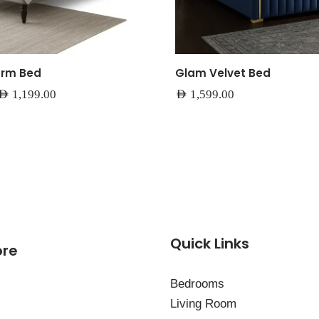
orm Bed
Glam Velvet Bed
AED
1,199.00
AED
1,599.00
Quick Links
ore
Bedrooms
Living Room