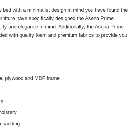
ew bed with a minimalist design in mind you have found the
urniture have specifically designed the Asena Prime
city and elegance in mind. Additionally, the Asena Prime
dded with quality foam and premium fabrics to provide you
ase, plywood and MDF frame
cm
holstery
 padding