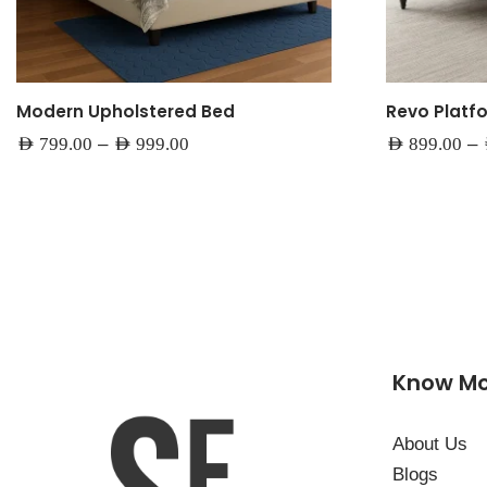
Modern Upholstered Bed
Revo Platf
–
–
AED
799.00
AED
999.00
AED
899.00
Know M
About Us
Blogs