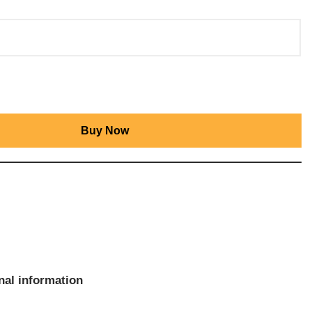
Buy Now
nal information