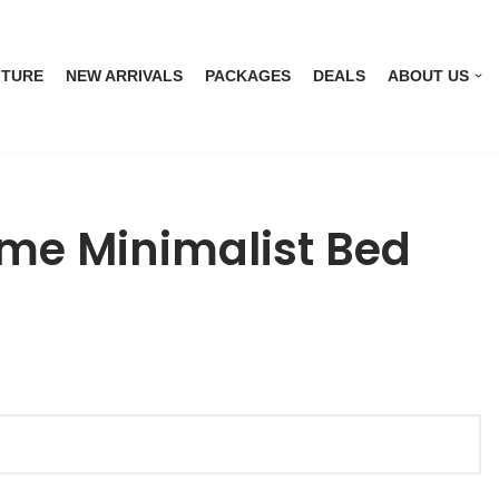
ITURE
NEW ARRIVALS
PACKAGES
DEALS
ABOUT US
me Minimalist Bed