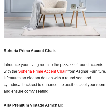
Spheria Prime Accent Chair:
Introduce your living room to the pizzazz of round accents
with the
Spheria Prime Accent Chair
from Asghar Furniture.
It features an elegant design with a round seat and
cylindrical backrest to enhance the aesthetics of your room
and ensure comfy seating.
Aria Premium Vintage Armchair: