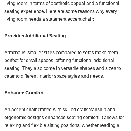
living room in terms of aesthetic appeal and a functional
seating experience. Here are some reasons why every
living room needs a statement accent chair:
Provides Additional Seating:
Armchairs’ smaller sizes compared to sofas make them
perfect for small spaces, offering functional additional
seating. They also come in versatile shapes and sizes to
cater to different interior space styles and needs.
Enhance Comfort:
An accent chair crafted with skilled craftsmanship and
ergonomic designs enhances seating comfort. It allows for
relaxing and flexible sitting positions, whether reading a