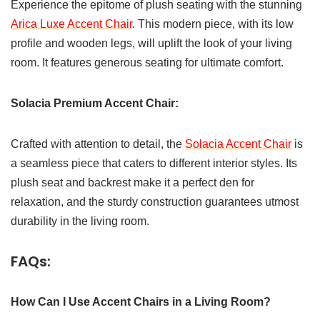
Experience the epitome of plush seating with the stunning
Arica Luxe Accent Chair
. This modern piece, with its low
profile and wooden legs, will uplift the look of your living
room. It features generous seating for ultimate comfort.
Solacia Premium Accent Chair:
Crafted with attention to detail, the
Solacia Accent Chair
is
a seamless piece that caters to different interior styles. Its
plush seat and backrest make it a perfect den for
relaxation, and the sturdy construction guarantees utmost
durability in the living room.
FAQs:
How Can I Use Accent Chairs in a Living Room?