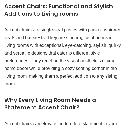
Accent Chairs: Functional and Stylish
Additions to Living rooms
Accent chairs are single-seat pieces with plush cushioned
seats and backrests. They are stunning focal points in
living rooms with exceptional, eye-catching, stylish, quirky,
and versatile designs that cater to different style
preferences. They redefine the visual aesthetics of your
home décor while providing a cozy seating corner in the
living room, making them a perfect addition to any sitting
room.
Why Every Living Room Needs a
Statement Accent Chair?
Accent chairs can elevate the furniture statement in your