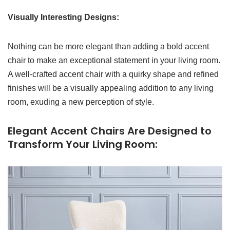
Visually Interesting Designs:
Nothing can be more elegant than adding a bold accent
chair to make an exceptional statement in your living room.
A well-crafted accent chair with a quirky shape and refined
finishes will be a visually appealing addition to any living
room, exuding a new perception of style.
Elegant Accent Chairs Are Designed to
Transform Your Living Room: