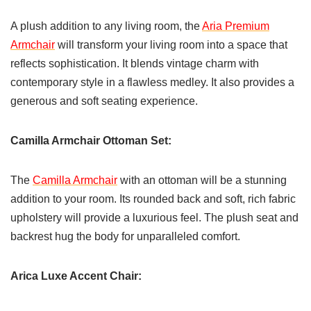
A plush addition to any living room, the
Aria Premium
Armchair
will transform your living room into a space that
reflects sophistication. It blends vintage charm with
contemporary style in a flawless medley. It also provides a
generous and soft seating experience.
Camilla Armchair Ottoman Set:
The
Camilla Armchair
with an ottoman will be a stunning
addition to your room. Its rounded back and soft, rich fabric
upholstery will provide a luxurious feel. The plush seat and
backrest hug the body for unparalleled comfort.
Arica Luxe Accent Chair: