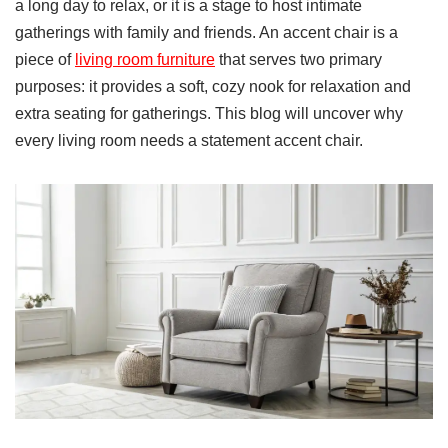
a long day to relax, or it is a stage to host intimate
gatherings with family and friends. An accent chair is a
piece of
living room furniture
that serves two primary
purposes: it provides a soft, cozy nook for relaxation and
extra seating for gatherings. This blog will uncover why
every living room needs a statement accent chair.