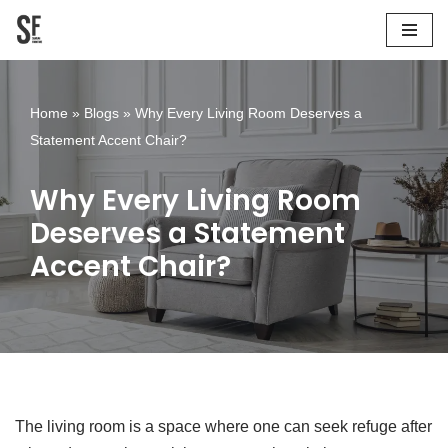
Skip
to
content
Home
»
Blogs
»
Why Every Living Room Deserves a
Statement Accent Chair?
Why Every Living Room
Deserves a Statement
Accent Chair?
The living room is a space where one can seek refuge after