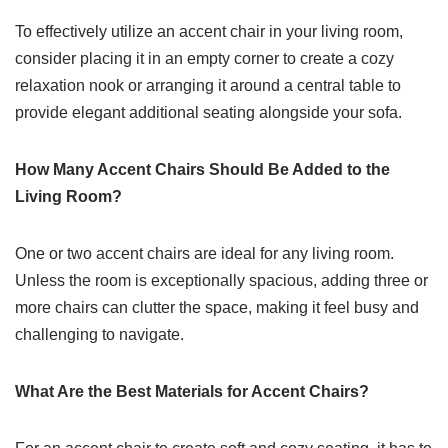
To effectively utilize an accent chair in your living room,
consider placing it in an empty corner to create a cozy
relaxation nook or arranging it around a central table to
provide elegant additional seating alongside your sofa.
How Many Accent Chairs Should Be Added to the
Living Room?
One or two accent chairs are ideal for any living room.
Unless the room is exceptionally spacious, adding three or
more chairs can clutter the space, making it feel busy and
challenging to navigate.
What Are the Best Materials for Accent Chairs?