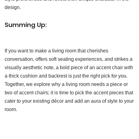
design.
Summing Up:
If you want to make a living room that cherishes
conversation, offers soft seating experiences, and strikes a
visually aesthetic note, a bold piece of an accent chair with
a thick cushion and backrest is just the right pick for you.
Together, we explore why a living room needs a piece or
two of accent chairs; it is time to pick the accent pieces that
cater to your existing décor and add an aura of style to your
room.