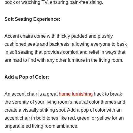
book or watching TV, ensuring pain-free sitting.
Soft Seating Experience:
Accent chairs come with thickly padded and plushly
cushioned seats and backrests, allowing everyone to bask
in soft seating that provides comfort and relief in ways that
are hard to find with any other furniture in the living room.
Add a Pop of Color:
An accent chair is a great
home furnishing
hack to break
the serenity of your living room’s neutral color themes and
create a visually striking spot. Add a pop of color with an
accent chair in bold tones like red, green, or yellow for an
unparalleled living room ambiance.