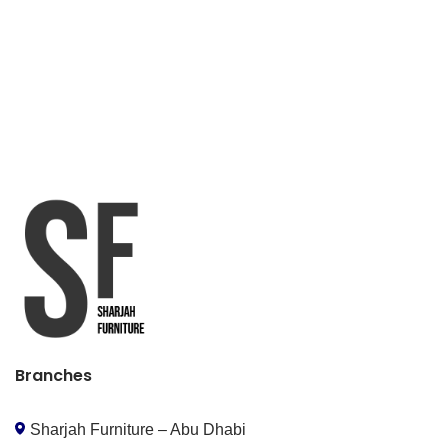
Branches
Sharjah Furniture – Abu Dhabi