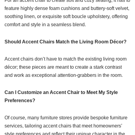
For an accent chair to create soft and cozy seating, it has to
feature highly dense foam cushions and buttery-soft velvet,
soothing linen, or exquisite soft boucle upholstery, offering
comfort and style in a seamless blend.
Should Accent Chairs Match the Living Room Décor?
Accent chairs don’t have to match the existing living room
décor; these pieces are meant to create a stark contrast
and work as exceptional attention-grabbers in the room.
Can I Customize an Accent Chair to Meet My Style
Preferences?
Of course, many furniture stores provide bespoke furniture
services, tailoring
accent chairs
that meet homeowners’
style preferences and reflect their unique character in the