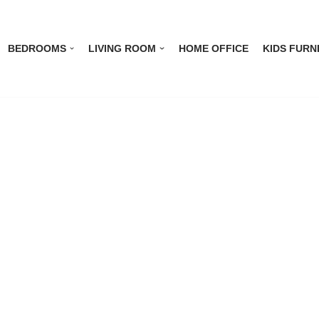
BEDROOMS
LIVING ROOM
HOME OFFICE
KIDS FURN