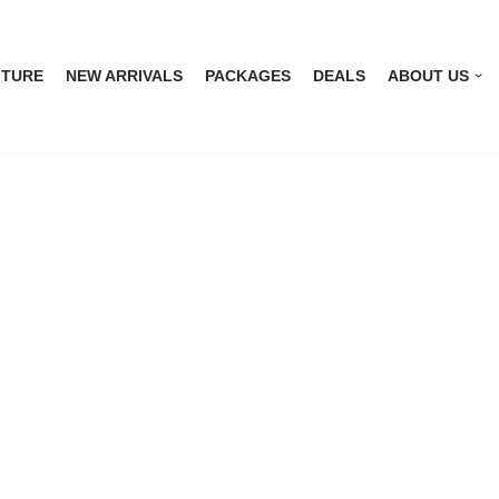
ITURE
NEW ARRIVALS
PACKAGES
DEALS
ABOUT US