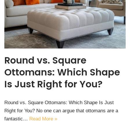
Round vs. Square
Ottomans: Which Shape
Is Just Right for You?
Round vs. Square Ottomans: Which Shape Is Just
Right for You? No one can argue that ottomans are a
fantastic…
Read More »