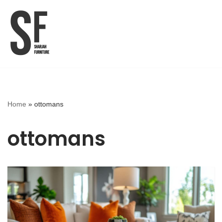
Skip
to
content
Home
»
ottomans
ottomans