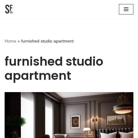
Skip
to
content
Home
»
furnished studio apartment
furnished studio
apartment