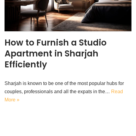
How to Furnish a Studio
Apartment in Sharjah
Efficiently
Sharjah is known to be one of the most popular hubs for
couples, professionals and all the expats in the…
Read
More »