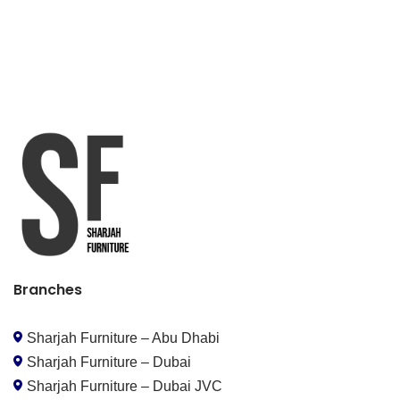
Branches
Sharjah Furniture – Abu Dhabi
Sharjah Furniture – Dubai
Sharjah Furniture – Dubai JVC