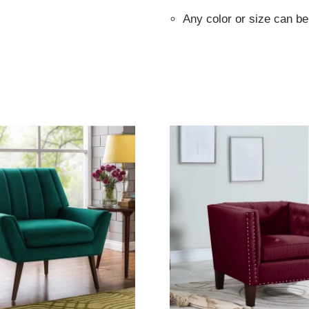
Any color or size can b