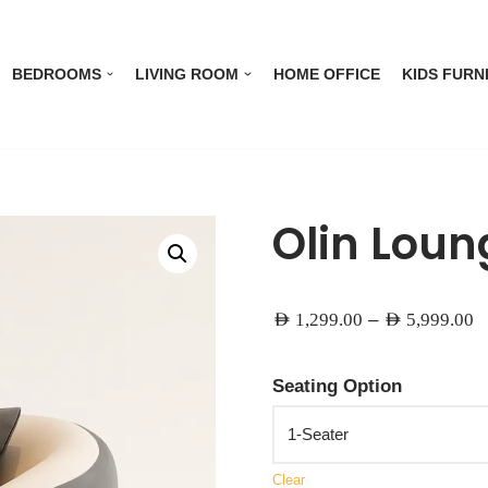
BEDROOMS
LIVING ROOM
HOME OFFICE
KIDS FURN
Olin Loun
–
AED
1,299.00
AED
5,999.00
Seating Option
Clear