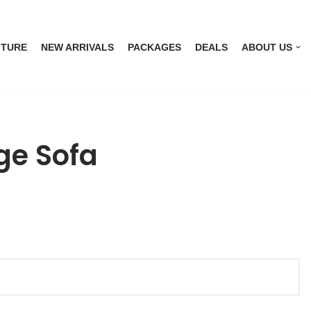
ITURE
NEW ARRIVALS
PACKAGES
DEALS
ABOUT US
ge Sofa