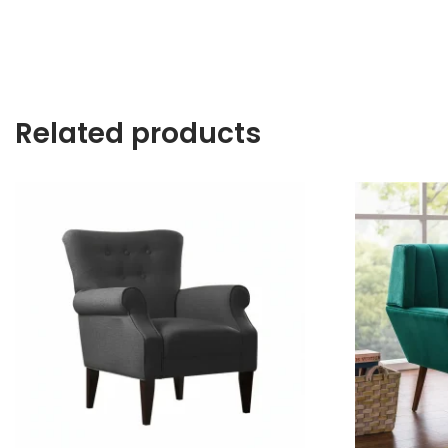
Related products