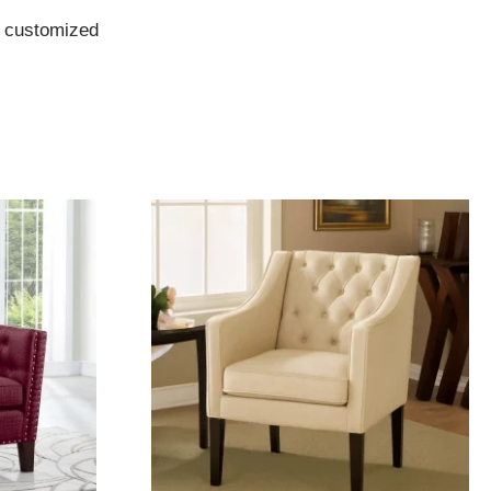
e customized