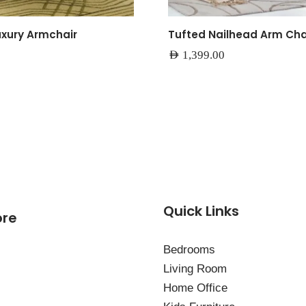
uxury Armchair
Tufted Nailhead Arm Cha
AED
1,399.00
Quick Links
ore
Bedrooms
Living Room
Home Office