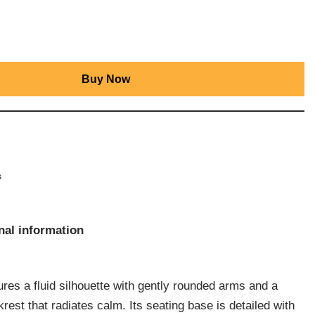
Buy Now
s
nal information
res a fluid silhouette with gently rounded arms and a
rest that radiates calm. Its seating base is detailed with