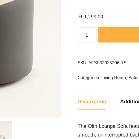
AED
1,299.00
SKU:
AFSF32025206-1S
Categories:
Living Room
,
Sofa
Description
Additio
The Olin Lounge Sofa featu
smooth, uninterrupted back