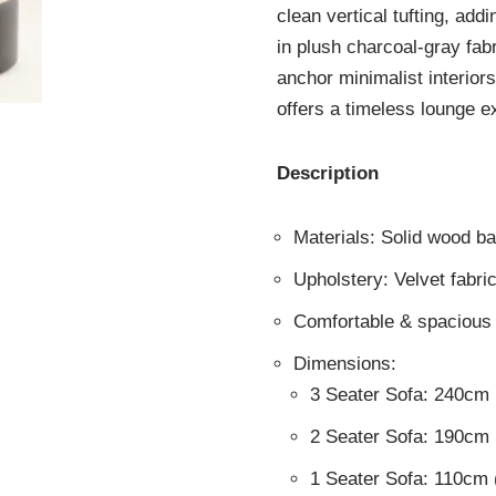
clean vertical tufting, ad
in plush charcoal-gray fabr
anchor minimalist interiors
offers a timeless lounge e
Description
Materials: Solid wood b
Upholstery: Velvet fabri
Comfortable & spacious 
Dimensions:
3 Seater Sofa: 240cm
2 Seater Sofa: 190cm
1 Seater Sofa: 110cm