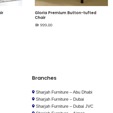
ir
Gloria Premium Button-tufted
Chair
AED
999.00
Branches
Sharjah Furniture – Abu Dhabi
Sharjah Furniture – Dubai
Sharjah Furniture – Dubai JVC