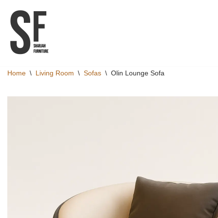
Skip
to
content
Home
\
Living Room
\
Sofas
\
Olin Lounge Sofa