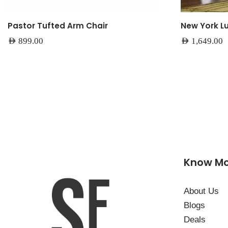
Pastor Tufted Arm Chair
New York L
AED
899.00
AED
1,649.00
Know M
About Us
Blogs
Deals