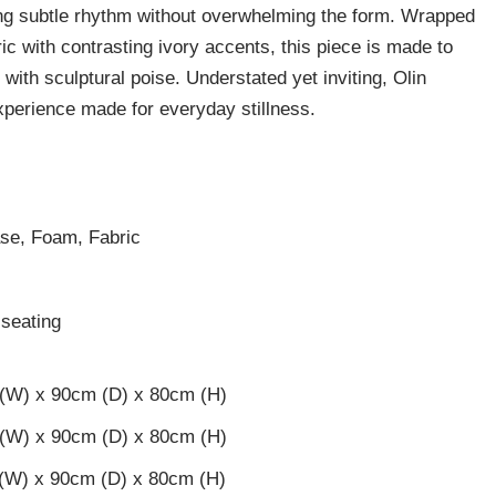
ding subtle rhythm without overwhelming the form. Wrapped
ic with contrasting ivory accents, this piece is made to
 with sculptural poise. Understated yet inviting, Olin
xperience made for everyday stillness.
ase, Foam, Fabric
c
seating
 (W) x 90cm (D) x 80cm (H)
 (W) x 90cm (D) x 80cm (H)
 (W) x 90cm (D) x 80cm (H)