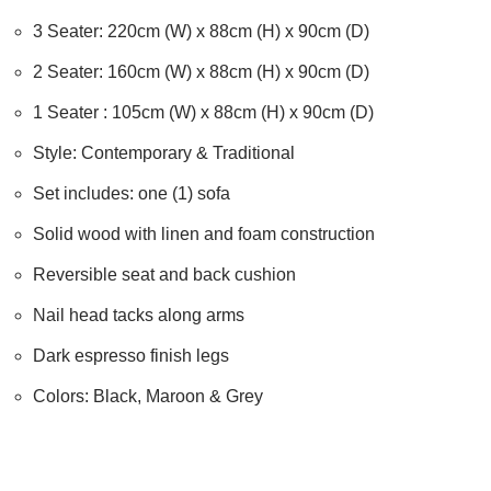
3 Seater: 220cm (W) x 88cm (H) x 90cm (D)
2 Seater: 160cm (W) x 88cm (H) x 90cm (D)
1 Seater : 105cm (W) x 88cm (H) x 90cm (D)
Style: Contemporary & Traditional
Set includes: one (1) sofa
Solid wood with linen and foam construction
Reversible seat and back cushion
Nail head tacks along arms
Dark espresso finish legs
Colors: Black, Maroon & Grey