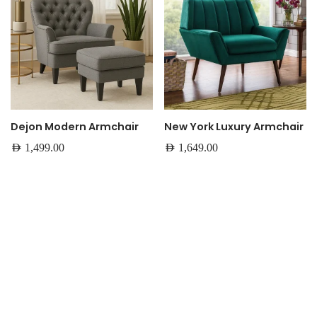
Dejon Modern Armchair
New York Luxury Armchair
AED
1,499.00
AED
1,649.00