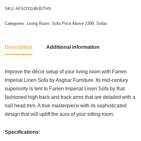
SKU:
AFSO31148-BITHS
Categories:
Living Room
,
Sofa Price Above 2399
,
Sofas
Description
Additional information
Improve the décor setup of your living room with Farren
Imperial Linen Sofa by Asghar Furniture. Its mid-century
superiority is lent to Farren Imperial Linen Sofa by that
fashioned high back and track arms that are detailed with a
nail head-trim. A true masterpiece with its sophisticated
design that will uplift the aura of your sitting room.
Specifications: