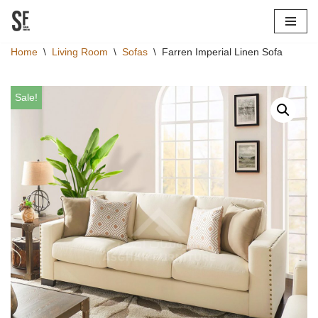
Skip
Home
\
Living Room
\
Sofas
\
Farren Imperial Linen Sofa
to
content
Sale!