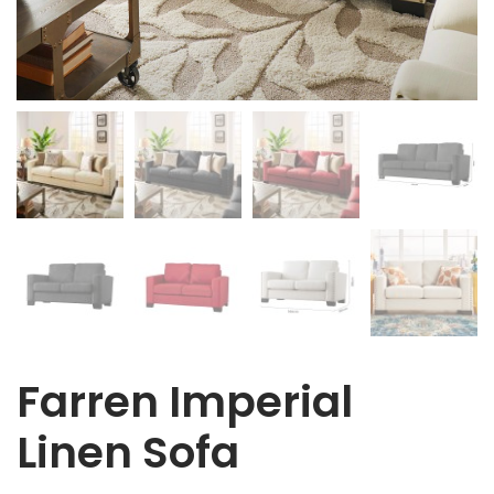
Farren Imperial
Linen Sofa