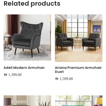
Related products
Adeli Modern Armchair
Ariana Premium Armchair
Duet
AED
1,399.00
AED
1,599.00