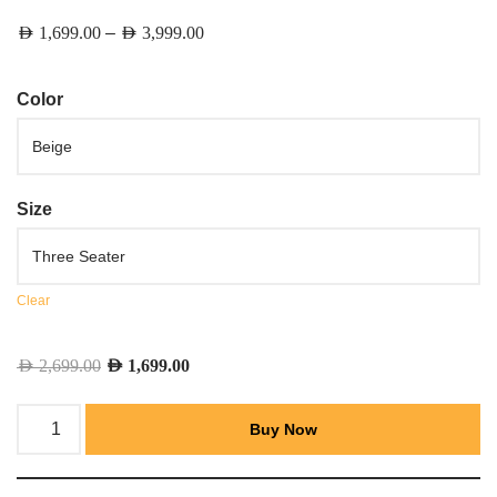
–
AED
1,699.00
AED
3,999.00
Color
Size
Clear
AED
2,699.00
AED
1,699.00
Buy Now