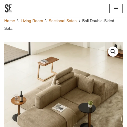
Skip
Home
\
Living Room
\
Sectional Sofas
\
Bali Double-Sided
to
Sofa
content