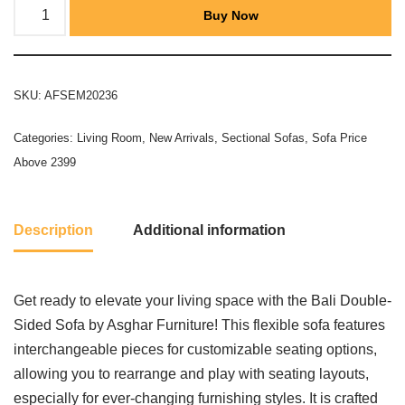
Buy Now
SKU:
AFSEM20236
Categories:
Living Room
,
New Arrivals
,
Sectional Sofas
,
Sofa Price
Above 2399
Description
Additional information
Get ready to elevate your living space with the Bali Double-
Sided Sofa by Asghar Furniture! This flexible sofa features
interchangeable pieces for customizable seating options,
allowing you to rearrange and play with seating layouts,
especially for ever-changing furnishing styles. It is crafted