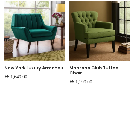
New York Luxury Armchair
Montana Club Tufted
Chair
AED
1,649.00
AED
1,199.00