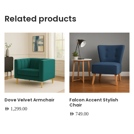
Related products
Dove Velvet Armchair
Falcon Accent Stylish
Chair
AED
1,299.00
AED
749.00