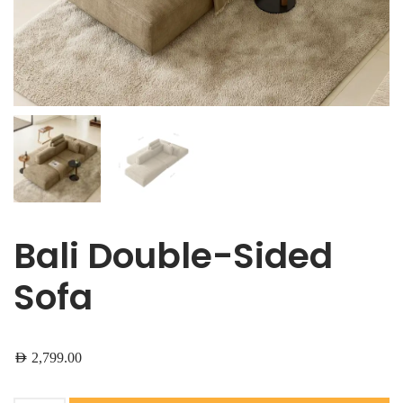
Bali Double-Sided
Sofa
AED
2,799.00