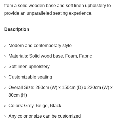
from a solid wooden base and soft linen upholstery to
provide an unparalleled seating experience.
Description
Modern and contemporary style
Materials: Solid wood base, Foam, Fabric
Soft linen upholstery
Customizable seating
Overall Size: 280cm (W) x 150cm (D) x 220cm (W) x
80cm (H)
Colors: Grey, Beige, Black
Any color or size can be customized