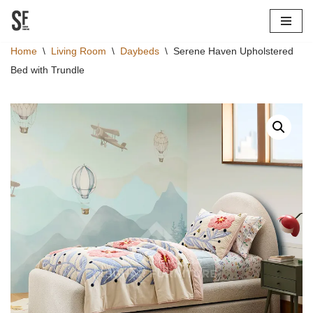
Skip
Home
\
Living Room
\
Daybeds
\
Serene Haven Upholstered
to
Bed with Trundle
content