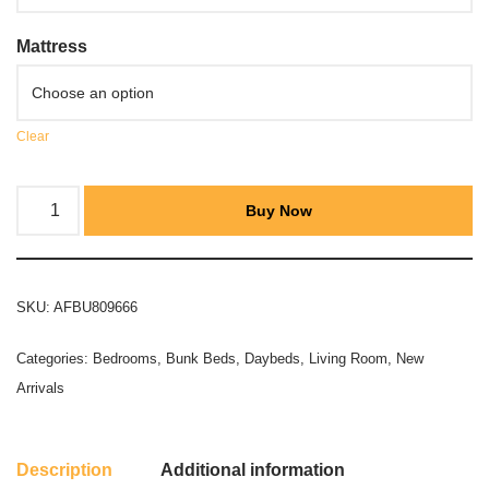
Mattress
Clear
Buy Now
SKU:
AFBU809666
Categories:
Bedrooms
,
Bunk Beds
,
Daybeds
,
Living Room
,
New
Arrivals
Description
Additional information