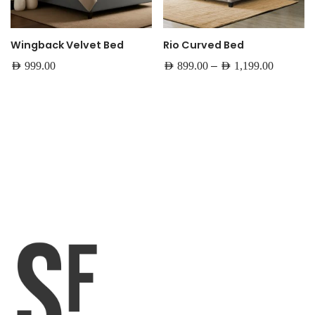
Wingback Velvet Bed
Rio Curved Bed
–
AED
999.00
AED
899.00
AED
1,199.00