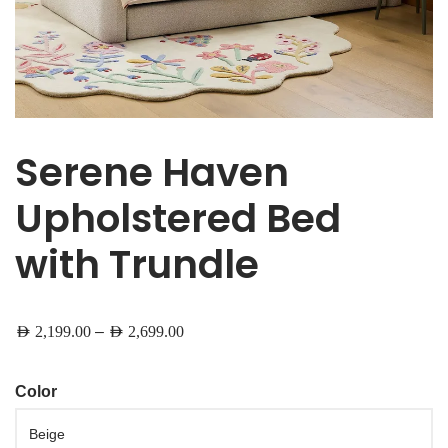
Serene Haven
Upholstered Bed
with Trundle
–
AED
2,199.00
AED
2,699.00
Color