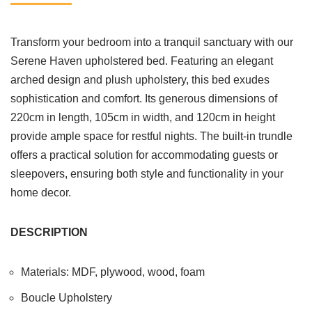
Transform your bedroom into a tranquil sanctuary with our
Serene Haven upholstered bed. Featuring an elegant
arched design and plush upholstery, this bed exudes
sophistication and comfort. Its generous dimensions of
220cm in length, 105cm in width, and 120cm in height
provide ample space for restful nights. The built-in trundle
offers a practical solution for accommodating guests or
sleepovers, ensuring both style and functionality in your
home decor.
DESCRIPTION
Materials: MDF, plywood, wood, foam
Boucle Upholstery