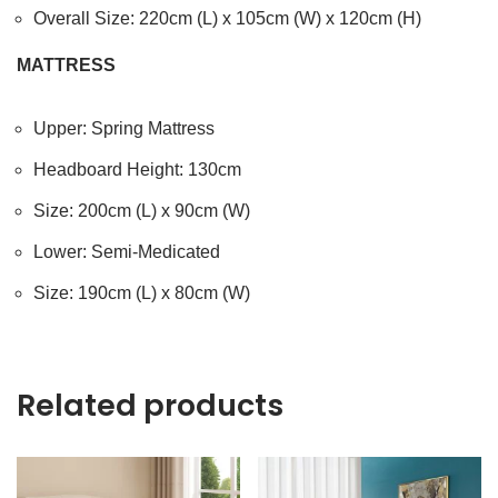
Overall Size: 220cm (L) x 105cm (W) x 120cm (H)
MATTRESS
Upper: Spring Mattress
Headboard Height: 130cm
Size: 200cm (L) x 90cm (W)
Lower: Semi-Medicated
Size: 190cm (L) x 80cm (W)
Related products