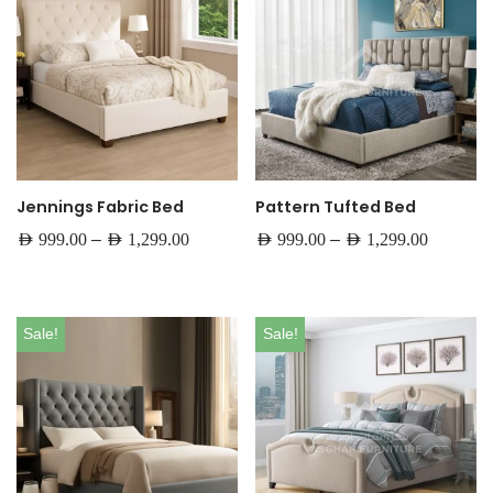
Jennings Fabric Bed
Pattern Tufted Bed
–
–
AED
999.00
AED
1,299.00
AED
999.00
AED
1,299.00
Sale!
Sale!