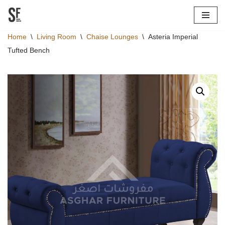
Skip
Home
\
Living Room
\
Chaise Lounges
\
Asteria Imperial
to
Tufted Bench
content