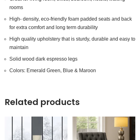
rooms
High- density, eco-friendly foam padded seats and back
for extra comfort and long term durability
High quality upholstery that is sturdy, durable and easy to
maintain
Solid wood dark espresso legs
Colors: Emerald Green, Blue & Maroon
Related products