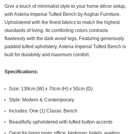
Give a touch of minimalist style to your home décor setup,
with Asteria Imperial Tufted Bench by Asghar Furniture.
Upholstered with the finest fabrics to match the highest
standards of living. Its comforting colors contrasts
flawlessly with the dark wood legs. Featuring generously
padded tufted upholstery, Asteria Imperial Tufted Bench is
built for durability and maximum comfort.
Specifications:
Size: 138cm (W) x 70cm (H) x 50cm (D)
Style: Modern & Contemporary
Includes: One (1) Classic Bench
Beautifully upholstered with tufted button accents
Great for living room, office, bedroom, hotels, waiting