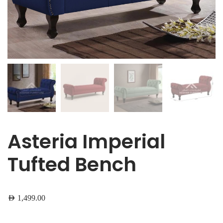
Asteria Imperial
Tufted Bench
AED
1,499.00