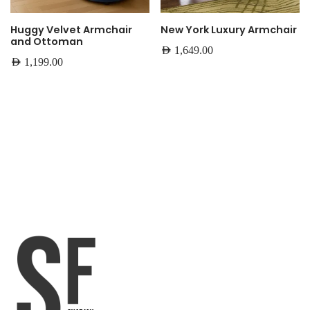
Huggy Velvet Armchair
New York Luxury Armchair
and Ottoman
AED
1,649.00
AED
1,199.00