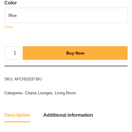
Color
Clear
Buy Now
SKU:
AFCH31037-BU
Categories:
Chaise Lounges
,
Living Room
Description
Additional information