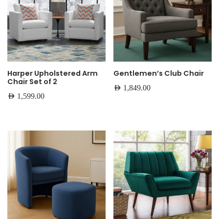
Harper Upholstered Arm
Gentlemen’s Club Chair
Chair Set of 2
AED
1,849.00
AED
1,599.00