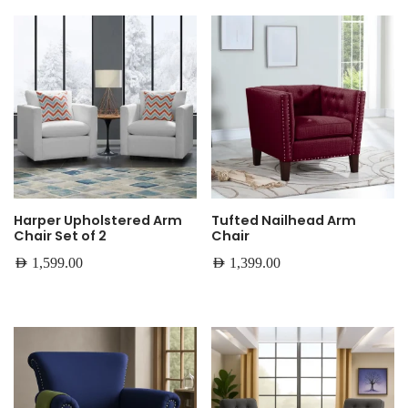
Harper Upholstered Arm
Tufted Nailhead Arm
Chair Set of 2
Chair
AED
1,599.00
AED
1,399.00