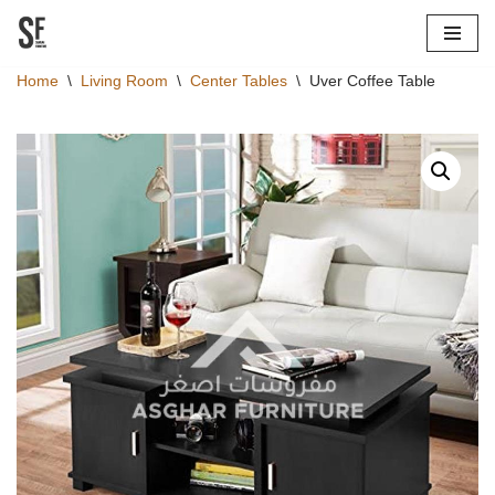
Skip
Home
\
Living Room
\
Center Tables
\
Uver Coffee Table
to
content