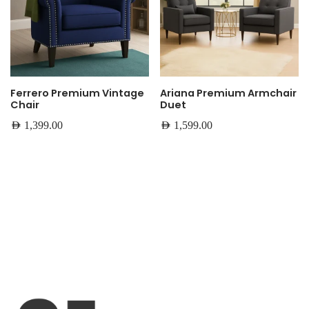
Ferrero Premium Vintage
Ariana Premium Armchair
Chair
Duet
AED
1,399.00
AED
1,599.00