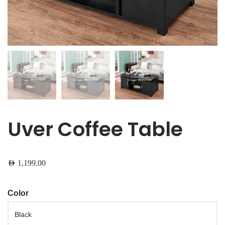
Uver Coffee Table
AED
1,199.00
Color