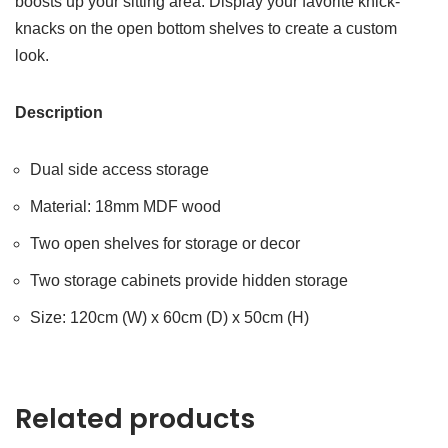
boosts up your sitting area. Display your favorite knick-
knacks on the open bottom shelves to create a custom
look.
Description
Dual side access storage
Material: 18mm MDF wood
Two open shelves for storage or decor
Two storage cabinets provide hidden storage
Size: 120cm (W) x 60cm (D) x 50cm (H)
Related products