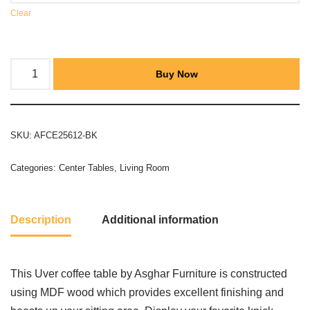
Clear
Buy Now
SKU:
AFCE25612-BK
Categories:
Center Tables
,
Living Room
Description
Additional information
This Uver coffee table by Asghar Furniture is constructed
using MDF wood which provides excellent finishing and