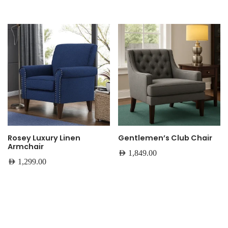
Rosey Luxury Linen
Gentlemen’s Club Chair
Armchair
AED
1,849.00
AED
1,299.00