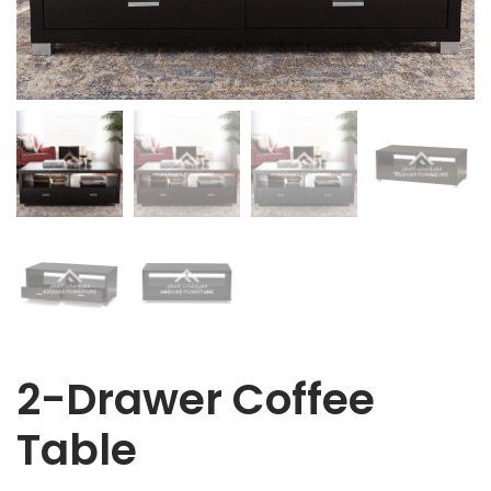
2-Drawer Coffee
Table