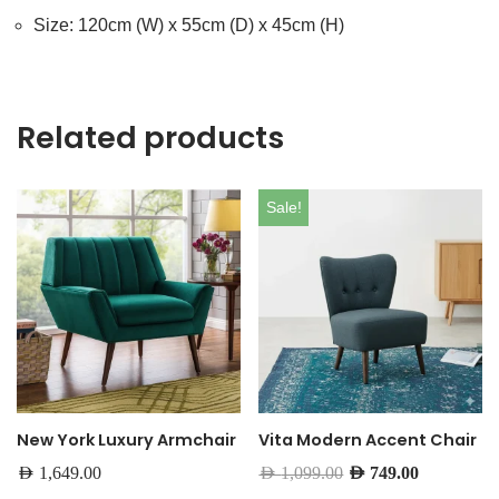
Size: 120cm (W) x 55cm (D) x 45cm (H)
Related products
Sale!
New York Luxury Armchair
Vita Modern Accent Chair
AED
1,649.00
AED
1,099.00
AED
749.00