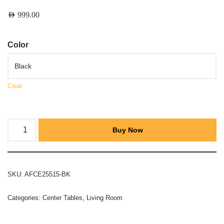
AED
999.00
Color
Clear
Buy Now
SKU:
AFCE25515-BK
Categories:
Center Tables
,
Living Room