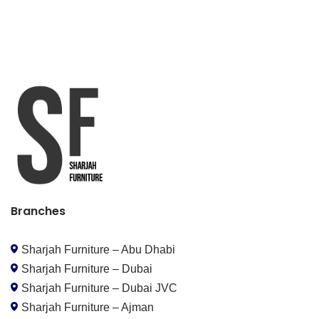
Branches
Sharjah Furniture – Abu Dhabi
Sharjah Furniture – Dubai
Sharjah Furniture – Dubai JVC
Sharjah Furniture – Ajman