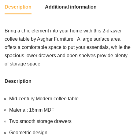
Description
Additional information
Bring a chic element into your home with this 2-drawer
coffee table by Asghar Furniture. A large surface area
offers a comfortable space to put your essentials, while the
spacious lower drawers and open shelves provide plenty
of storage space.
Description
Mid-century Modern coffee table
Material: 18mm MDF
Two smooth storage drawers
Geometric design