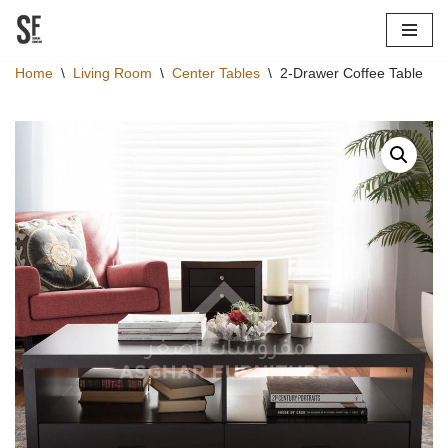
Skip
Home
\
Living Room
\
Center Tables
\
2-Drawer Coffee Table
to
content