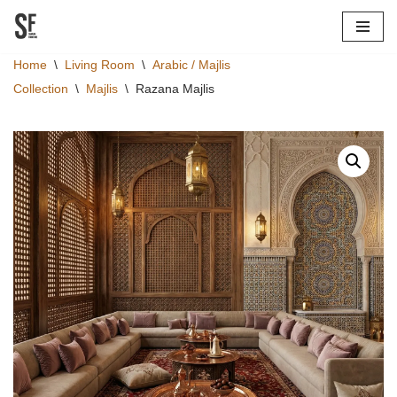
Skip
Home
\
Living Room
\
Arabic / Majlis
to
Collection
\
Majlis
\
Razana Majlis
content