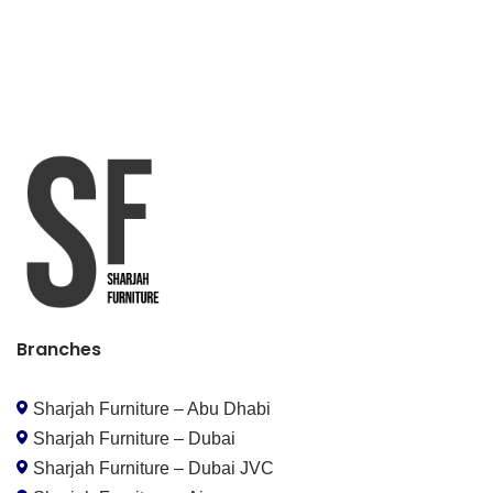
Branches
Sharjah Furniture – Abu Dhabi
Sharjah Furniture – Dubai
Sharjah Furniture – Dubai JVC