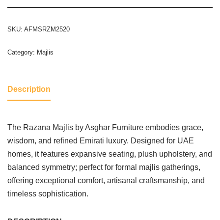
SKU:
AFMSRZM2520
Category:
Majlis
Description
The Razana Majlis by Asghar Furniture embodies grace,
wisdom, and refined Emirati luxury. Designed for UAE
homes, it features expansive seating, plush upholstery, and
balanced symmetry; perfect for formal majlis gatherings,
offering exceptional comfort, artisanal craftsmanship, and
timeless sophistication.