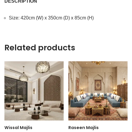
DESCRIPTION
Size: 420cm (W) x 350cm (D) x 85cm (H)
Related products
Wissal Majlis
Raseen Majlis