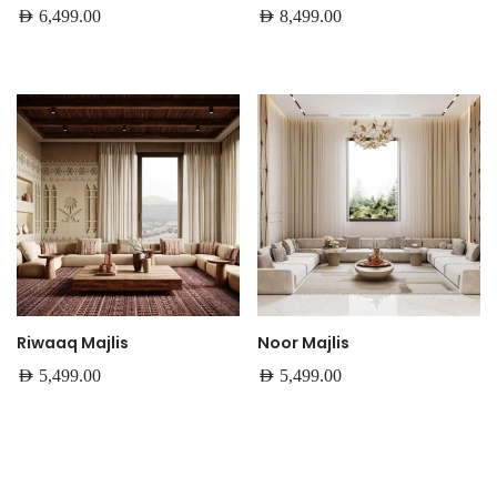
AED
6,499.00
AED
8,499.00
Riwaaq Majlis
Noor Majlis
AED
5,499.00
AED
5,499.00