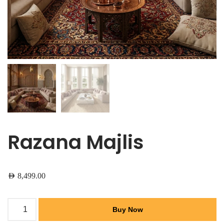
Razana Majlis
AED
8,499.00
Buy Now