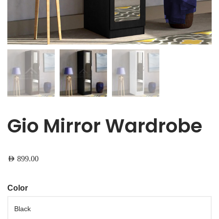
Gio Mirror Wardrobe
AED
899.00
Color