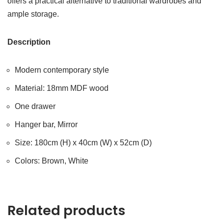
offers a practical alternative to traditional wardrobes and
ample storage.
Description
Modern contemporary style
Material: 18mm MDF wood
One drawer
Hanger bar, Mirror
Size: 180cm (H) x 40cm (W) x 52cm (D)
Colors: Brown, White
Related products