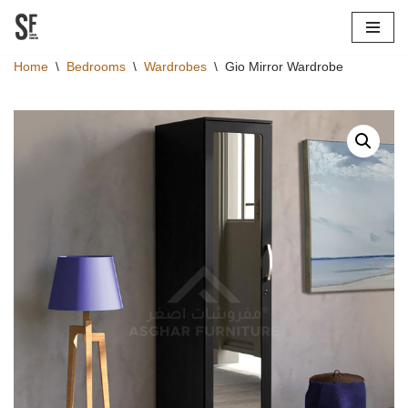
Skip
Home
\
Bedrooms
\
Wardrobes
\
Gio Mirror Wardrobe
to
content