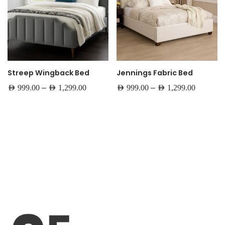
Streep Wingback Bed
Jennings Fabric Bed
–
–
AED
999.00
AED
1,299.00
AED
999.00
AED
1,299.00