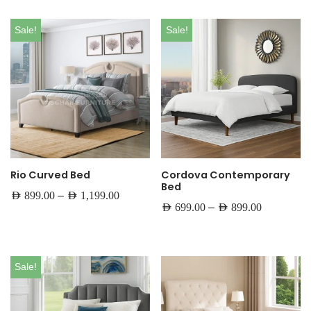
Sale!
Sale!
Rio Curved Bed
Cordova Contemporary
Bed
–
AED
899.00
AED
1,199.00
–
AED
699.00
AED
899.00
Sale!