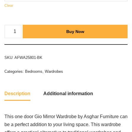
Clear
Buy Now
SKU:
AFWA25801-BK
Categories:
Bedrooms
,
Wardrobes
Description
Additional information
This one door Gio Mirror Wardrobe by Asghar Furniture can
be a perfect addition to your living space. This wardrobe