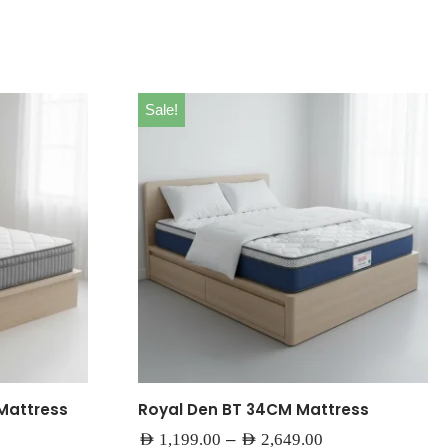
Sale!
Mattress
Royal Den BT 34CM Mattress
–
AED
1,199.00
AED
2,649.00