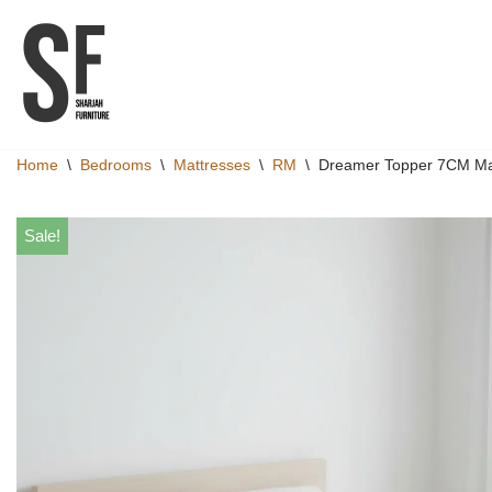
Skip
to
content
Home
\
Bedrooms
\
Mattresses
\
RM
\
Dreamer Topper 7CM Ma
Sale!