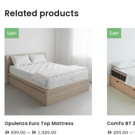
Related products
Sale!
Sale!
Opulenza Euro Top Mattress
Comfo BT 
–
–
AED
899.00
AED
1,949.00
AED
499.00