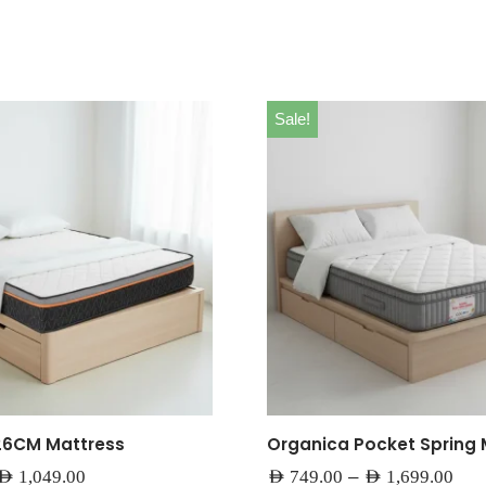
Sale!
26CM Mattress
Organica Pocket Spring 
–
AED
1,049.00
AED
749.00
AED
1,699.00