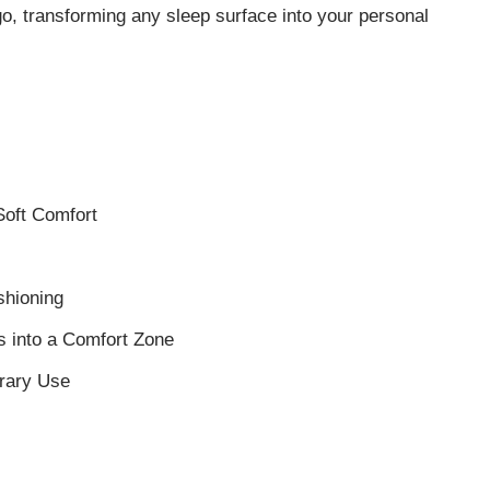
o, transforming any sleep surface into your personal
Soft Comfort
shioning
s into a Comfort Zone
orary Use