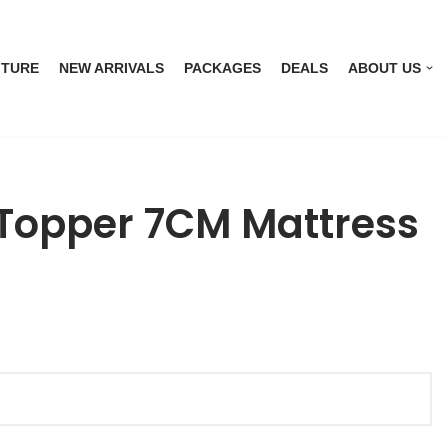
ITURE
NEW ARRIVALS
PACKAGES
DEALS
ABOUT US
Topper 7CM Mattress