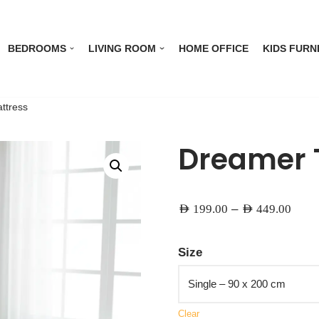
BEDROOMS
LIVING ROOM
HOME OFFICE
KIDS FURN
ttress
Dreamer 
–
AED
199.00
AED
449.00
Size
Clear