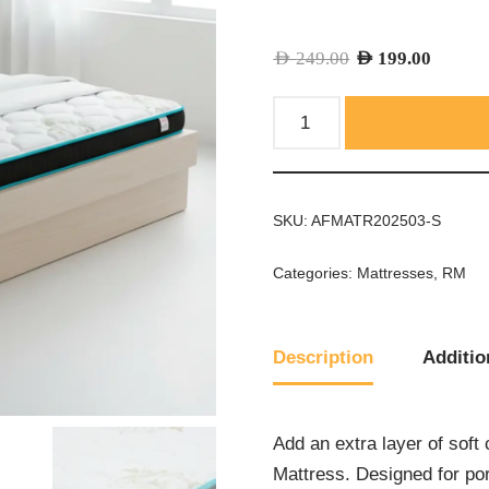
AED
249.00
AED
199.00
SKU:
AFMATR202503-S
Categories:
Mattresses
,
RM
Description
Additio
Add an extra layer of sof
Mattress. Designed for por