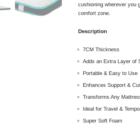
cushioning wherever you g
comfort zone.
Description
7CM Thickness
Adds an Extra Layer of 
Portable & Easy to Use
Enhances Support & Cu
Transforms Any Mattres
Ideal for Travel & Temp
Super Soft Foam