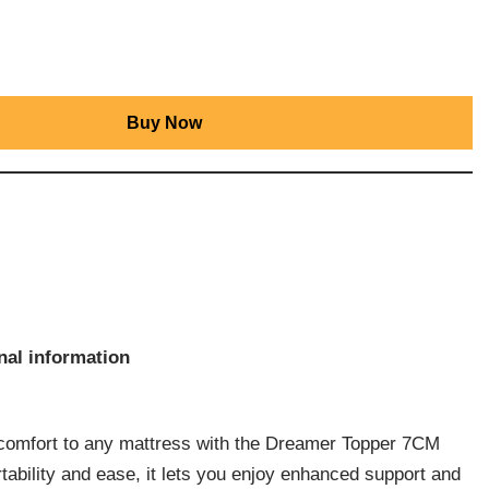
Buy Now
nal information
t comfort to any mattress with the Dreamer Topper 7CM
tability and ease, it lets you enjoy enhanced support and