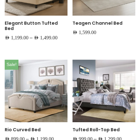
Elegant Button Tufted
Teagen Channel Bed
Bed
AED
1,599.00
–
AED
1,199.00
AED
1,499.00
Sale!
Rio Curved Bed
Tufted Roll-Top Bed
–
–
AED
899.00
AED
1,199.00
AED
999.00
AED
1,299.00