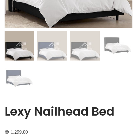
Lexy Nailhead Bed
AED
1,299.00