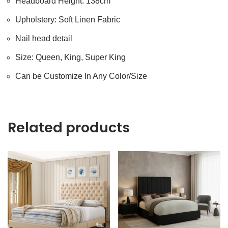
Headboard Height: 138cm
Upholstery: Soft Linen Fabric
Nail head detail
Size: Queen, King, Super King
Can be Customize In Any Color/Size
Related products