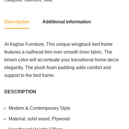
Categories:
Bedrooms
,
Beds
Description
Additional information
At Asghar Furniture, This unique wingback bed frame
features a nailhead trim over smooth linen fabric. The
brown color will accentuate your transitional home decor
elegantly. The plush foam padding adds comfort and
support to the bed frame.
DESCRIPTION
Modern & Contemporary Style
Material: solid wood, Plywood