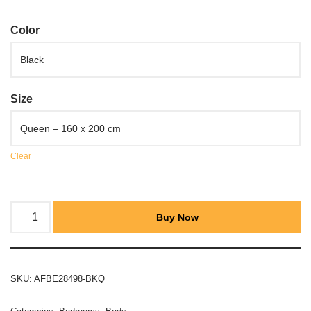
Color
Size
Clear
Buy Now
SKU:
AFBE28498-BKQ