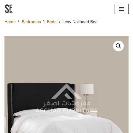
Skip
Home
\
Bedrooms
\
Beds
\
Lexy Nailhead Bed
to
content