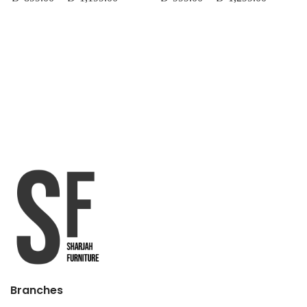
Branches