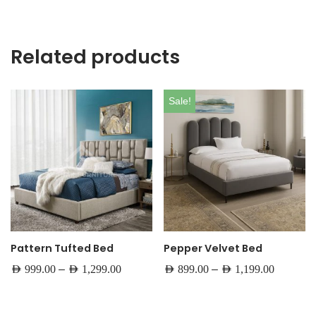
Related products
Sale!
Pattern Tufted Bed
Pepper Velvet Bed
–
–
AED
999.00
AED
1,299.00
AED
899.00
AED
1,199.00