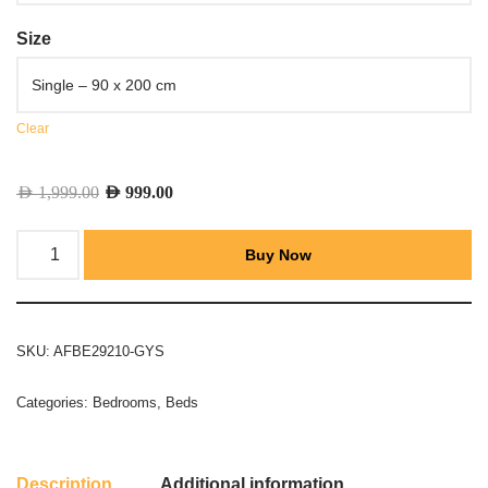
Size
Clear
AED
1,999.00
AED
999.00
Buy Now
SKU:
AFBE29210-GYS
Categories:
Bedrooms
,
Beds
Description
Additional information