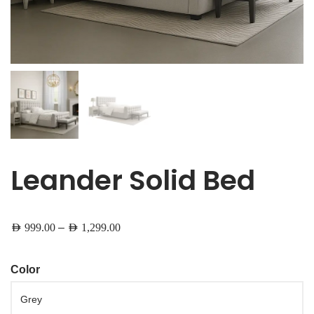
Leander Solid Bed
–
AED
999.00
AED
1,299.00
Color