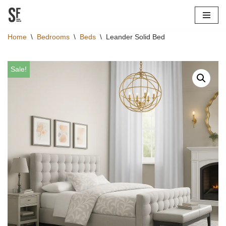
Skip
Home
\
Bedrooms
\
Beds
\
Leander Solid Bed
to
content
Sale!