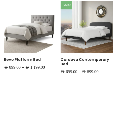
Sale!
Revo Platform Bed
Cordova Contemporary
Bed
–
AED
899.00
AED
1,199.00
–
AED
699.00
AED
899.00