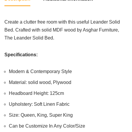
Create a clutter free room with this useful Leander Solid
Bed. Crafted with solid MDF wood by Asghar Furniture,
The Leander Solid Bed.
Specifications:
Modern & Contemporary Style
Material: solid wood, Plywood
Headboard Height: 125cm
Upholstery: Soft Linen Fabric
Size: Queen, King, Super King
Can be Customize In Any Color/Size