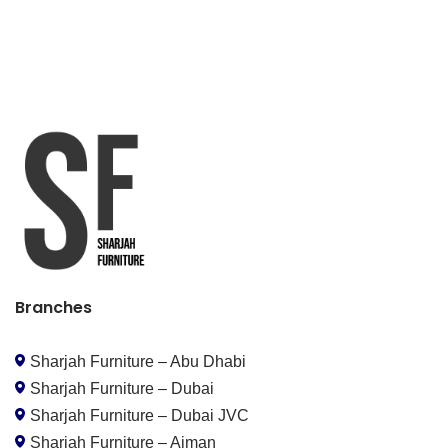
Branches
Sharjah Furniture – Abu Dhabi
Sharjah Furniture – Dubai
Sharjah Furniture – Dubai JVC
Sharjah Furniture – Ajman