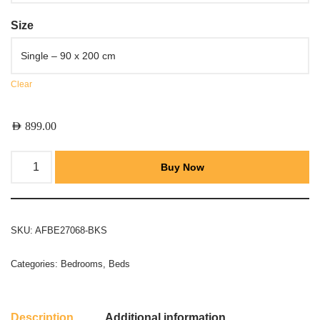
Size
Clear
AED
899.00
Buy Now
SKU:
AFBE27068-BKS
Categories:
Bedrooms
,
Beds
Description
Additional information