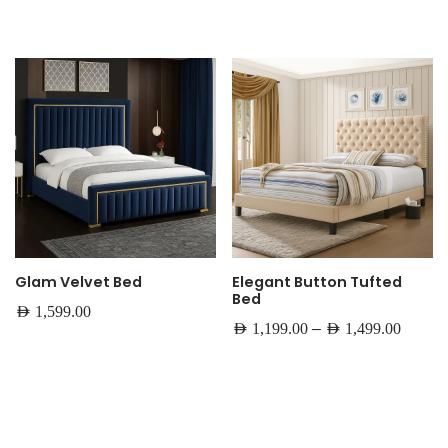
Glam Velvet Bed
Elegant Button Tufted
Bed
AED
1,599.00
–
AED
1,199.00
AED
1,499.00