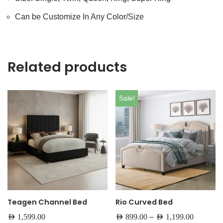
Can be Customize In Any Color/Size
Related products
Sale!
Teagen Channel Bed
Rio Curved Bed
–
AED
1,599.00
AED
899.00
AED
1,199.00