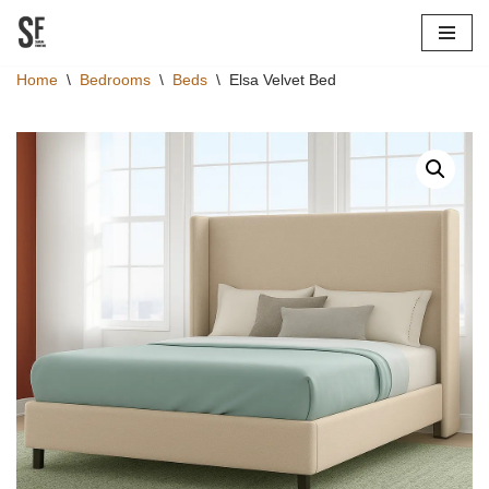
Skip
Home
\
Bedrooms
\
Beds
\
Elsa Velvet Bed
to
content