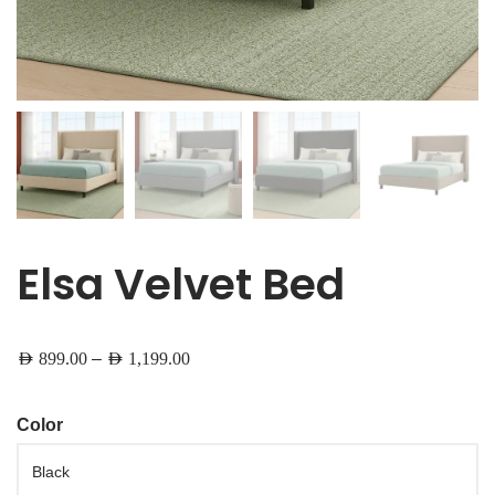
Elsa Velvet Bed
–
AED
899.00
AED
1,199.00
Color