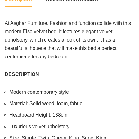
At Asghar Furniture, Fashion and function collide with this
modern Elsa velvet bed. It features elegant velvet
upholstery, which creates a look of its own. It has a
beautiful silhouette that will make this bed a perfect
centerpiece for any bedroom.
DESCRIPTION
Modern contemporary style
Material: Solid wood, foam, fabric
Headboard Height: 138cm
Luxurious velvet upholstery
Size: Single, Twin, Queen, King, Super King