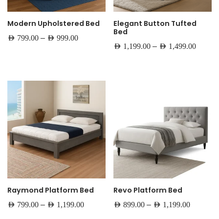
Modern Upholstered Bed
Elegant Button Tufted
Bed
–
AED
799.00
AED
999.00
–
AED
1,199.00
AED
1,499.00
Raymond Platform Bed
Revo Platform Bed
–
–
AED
799.00
AED
1,199.00
AED
899.00
AED
1,199.00