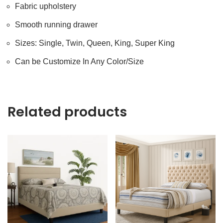
Fabric upholstery
Smooth running drawer
Sizes: Single, Twin, Queen, King, Super King
Can be Customize In Any Color/Size
Related products