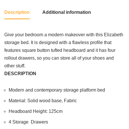
Description
Additional information
Give your bedroom a modern makeover with this Elizabeth
storage bed. It is designed with a flawless profile that
features square button tufted headboard and it has four
rollout drawers, so you can store all of your shoes and
other stuff.
DESCRIPTION
Modern and contemporary storage platform bed
Material: Solid wood base, Fabric
Headboard Height: 125cm
4 Storage Drawers