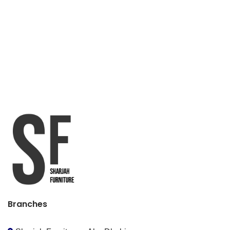
Branches