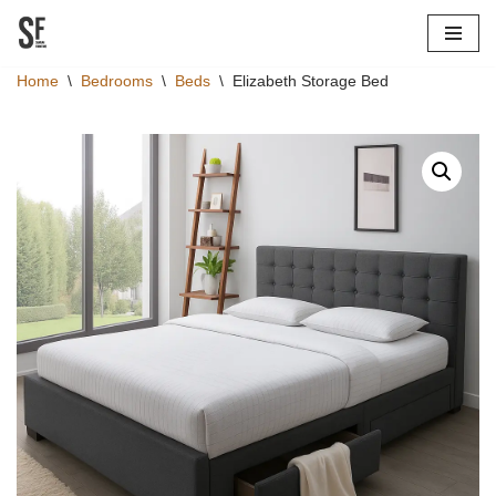
Skip
Home
\
Bedrooms
\
Beds
\
Elizabeth Storage Bed
to
content