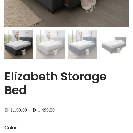
Elizabeth Storage
Bed
–
AED
1,199.00
AED
1,499.00
Color