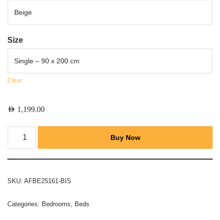
Size
Clear
AED
1,199.00
Buy Now
SKU:
AFBE25161-BIS
Categories:
Bedrooms
,
Beds