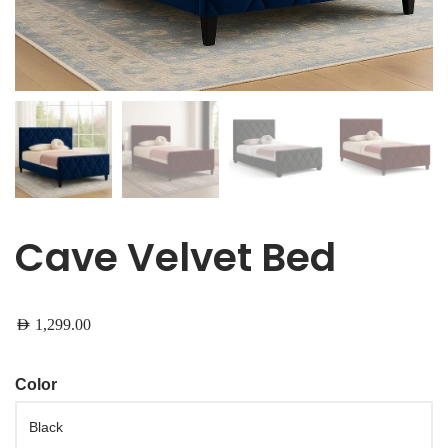
Cave Velvet Bed
AED
1,299.00
Color