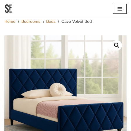
Skip
Home
\
Bedrooms
\
Beds
\
Cave Velvet Bed
to
content