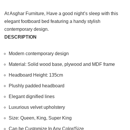
At Asghar Furniture, Have a good night’s sleep with this
elegant footboard bed featuring a handy stylish
contemporary design.
DESCRIPTION
Modern contemporary design
Material: Solid wood base, plywood and MDF frame
Headboard Height: 135cm
Plushly padded headboard
Elegant dignified lines
Luxurious velvet upholstery
Size: Queen, King, Super King
Can be Customize In Any Color/Size