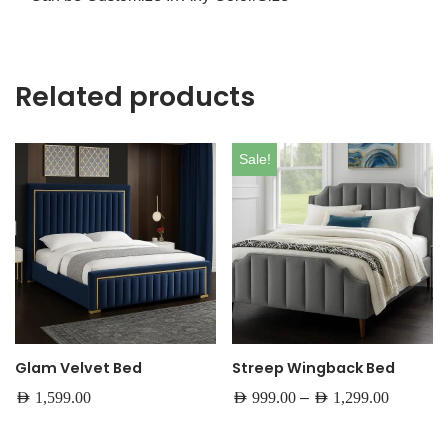
Related products
Sale!
Glam Velvet Bed
Streep Wingback Bed
–
AED
1,599.00
AED
999.00
AED
1,299.00