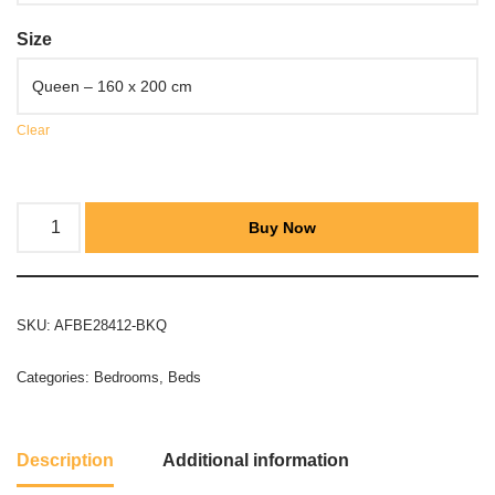
Size
Clear
Buy Now
SKU:
AFBE28412-BKQ
Categories:
Bedrooms
,
Beds
Description
Additional information