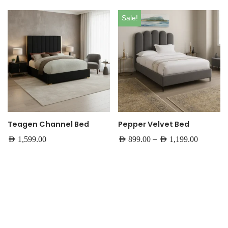
Sale!
Teagen Channel Bed
Pepper Velvet Bed
–
AED
1,599.00
AED
899.00
AED
1,199.00