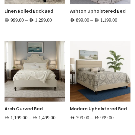
Linen Rolled Back Bed
Ashton Upholstered Bed
–
–
AED
999.00
AED
1,299.00
AED
899.00
AED
1,199.00
Arch Curved Bed
Modern Upholstered Bed
–
–
AED
1,199.00
AED
1,499.00
AED
799.00
AED
999.00