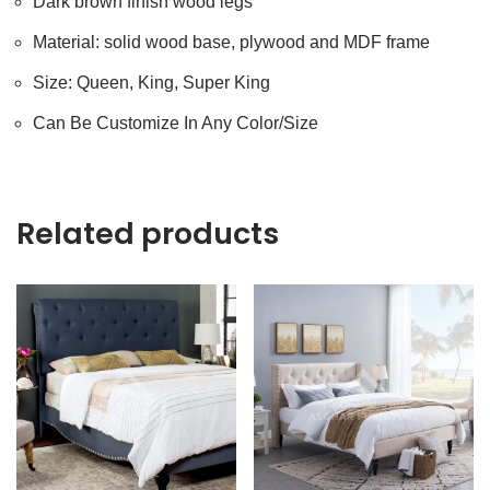
Dark brown finish wood legs
Material: solid wood base, plywood and MDF frame
Size: Queen, King, Super King
Can Be Customize In Any Color/Size
Related products