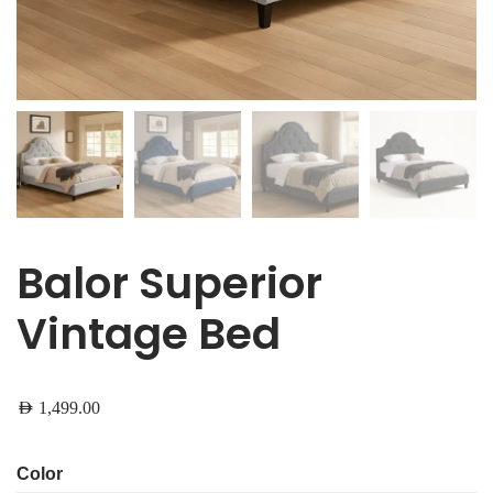
Balor Superior
Vintage Bed
AED
1,499.00
Color