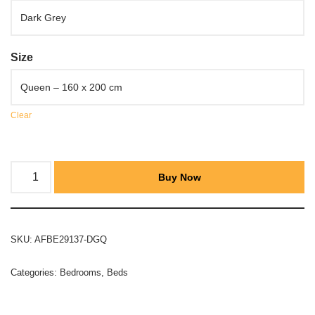
Size
Clear
Buy Now
SKU:
AFBE29137-DGQ
Categories:
Bedrooms
,
Beds