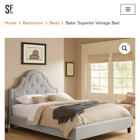
Skip
Home
\
Bedrooms
\
Beds
\
Balor Superior Vintage Bed
to
content