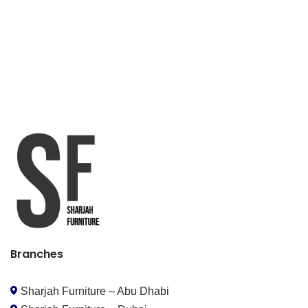
Branches
Sharjah Furniture – Abu Dhabi