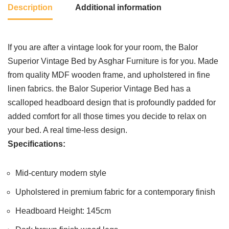
Description
Additional information
If you are after a vintage look for your room, the Balor
Superior Vintage Bed by Asghar Furniture is for you. Made
from quality MDF wooden frame, and upholstered in fine
linen fabrics. the Balor Superior Vintage Bed has a
scalloped headboard design that is profoundly padded for
added comfort for all those times you decide to relax on
your bed. A real time-less design.
Specifications:
Mid-century modern style
Upholstered in premium fabric for a contemporary finish
Headboard Height: 145cm