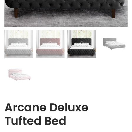
Arcane Deluxe
Tufted Bed