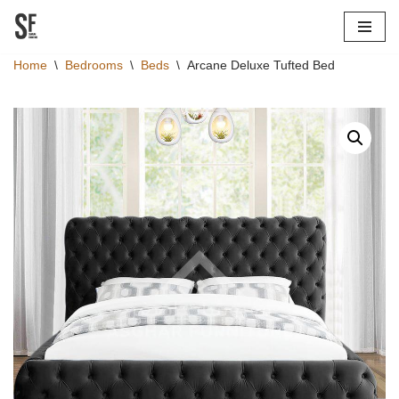
Skip
Home
\
Bedrooms
\
Beds
\
Arcane Deluxe Tufted Bed
to
content