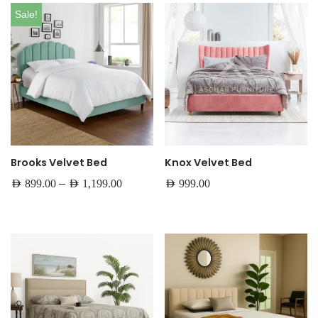
Sale!
Brooks Velvet Bed
Knox Velvet Bed
–
AED
899.00
AED
1,199.00
AED
999.00