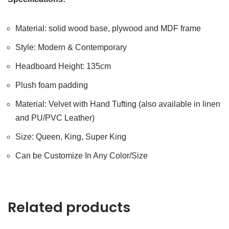
Material: solid wood base, plywood and MDF frame
Style: Modern & Contemporary
Headboard Height: 135cm
Plush foam padding
Material: Velvet with Hand Tufting (also available in linen
and PU/PVC Leather)
Size: Queen, King, Super King
Can be Customize In Any Color/Size
Related products