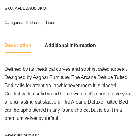
SKU:
AFBE28935-BKQ
Categories:
Bedrooms
,
Beds
Description
Additional information
Defined by its theatrical curves and sophisticated appeal,
Designed by Asghar Furniture. The Arcane Deluxe Tufted
Bed calls for attention in whichever room it is placed.
Crafted with a solid wood frame within, it’s sure to give you
a long-lasting satisfaction. The Arcane Deluxe Tufted Bed
can be upholstered in any fabric choice, but is built in a
premium velvet by default.
Specifications: