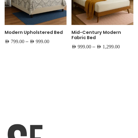
Modern Upholstered Bed
Mid-Century Modern
Fabric Bed
–
AED
799.00
AED
999.00
–
AED
999.00
AED
1,299.00