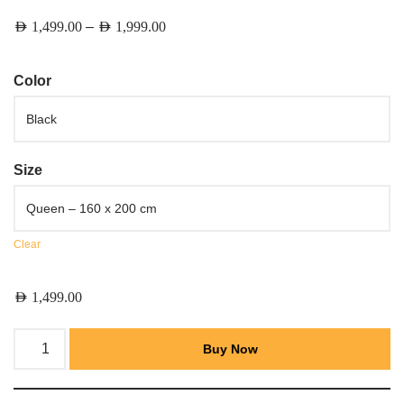
–
AED
1,499.00
AED
1,999.00
Color
Size
Clear
AED
1,499.00
Buy Now