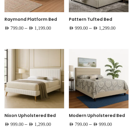
Raymond Platform Bed
Pattern Tufted Bed
–
–
AED
799.00
AED
1,199.00
AED
999.00
AED
1,299.00
Nixon Upholstered Bed
Modern Upholstered Bed
–
–
AED
999.00
AED
1,299.00
AED
799.00
AED
999.00