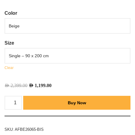
Color
Size
Clear
AED
2,399.00
AED
1,199.00
Buy Now
SKU:
AFBE26065-BIS