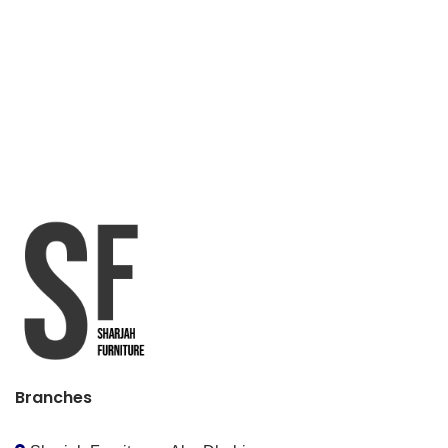
Branches