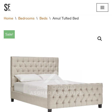
Skip
Home
\
Bedrooms
\
Beds
\
Amul Tufted Bed
to
content
Sale!