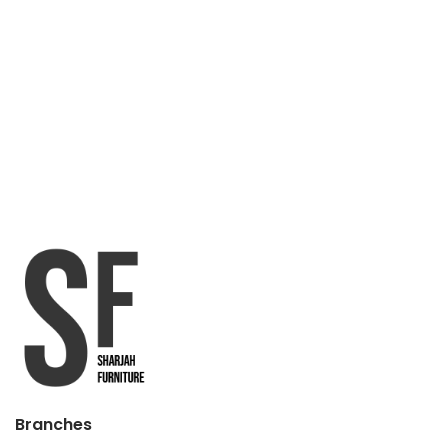
Branches