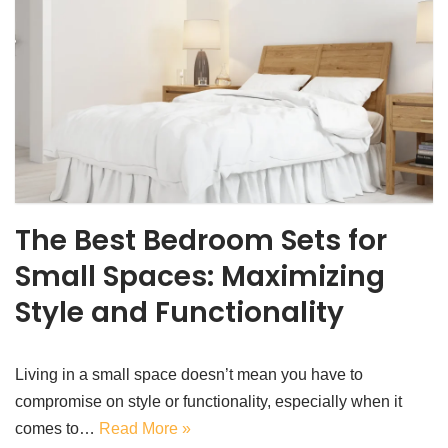
The Best Bedroom Sets for
Small Spaces: Maximizing
Style and Functionality
Living in a small space doesn’t mean you have to
compromise on style or functionality, especially when it
comes to…
Read More »