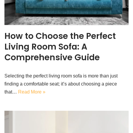
How to Choose the Perfect
Living Room Sofa: A
Comprehensive Guide
Selecting the perfect living room sofa is more than just
finding a comfortable seat; it’s about choosing a piece
that…
Read More »