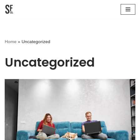
Skip
to
content
Home
»
Uncategorized
Uncategorized